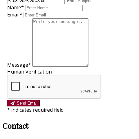
Name*
Email*
Message*
Human Verification
Send Email
*
indicates required field
Contact