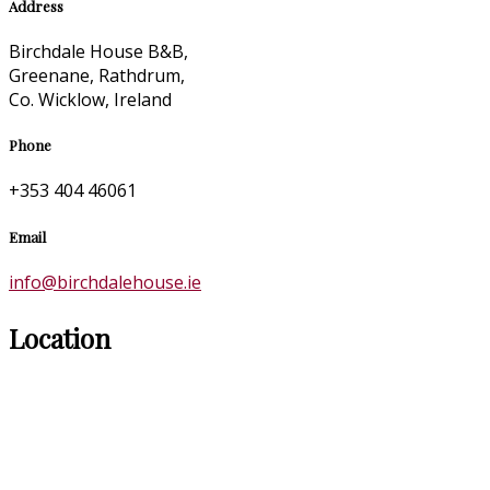
Address
Birchdale House B&B,
Greenane, Rathdrum,
Co. Wicklow, Ireland
Phone
+353 404 46061
Email
info@birchdalehouse.ie
Location