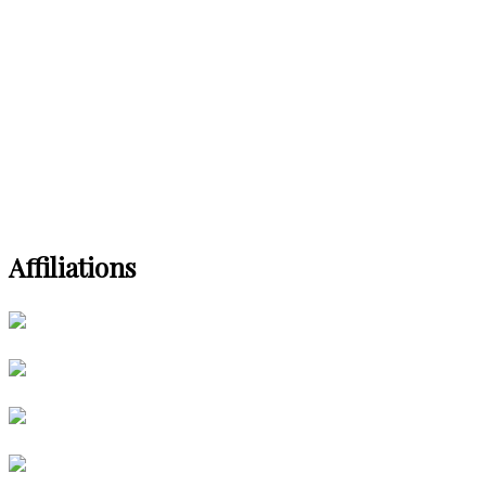
Affiliations