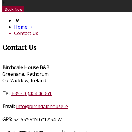
+
Home
Contact Us
Contact Us
Birchdale House B&B
Greenane, Rathdrum.
Co. Wicklow, Ireland.
Tel:
+353 (0)404 46061
Email:
info@birchdalehouse.ie
GPS:
52°55′59″N 6°17′54″W