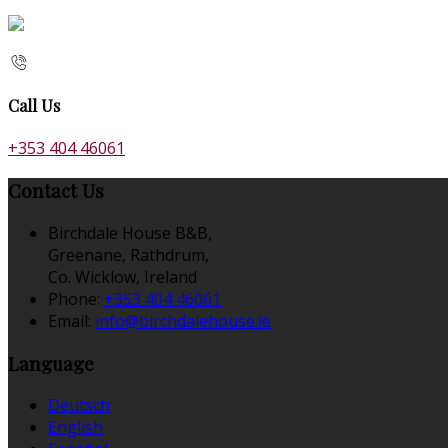
Call Us
+353 404 46061
Contact Us
Birchdale House B&B,
Greenane, Rathdrum,
Co. Wicklow, Ireland
Phone:
+353 404 46061
Email:
info@birchdalehouse.ie
Language
Deutsch
English