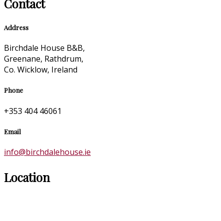
Contact
Address
Birchdale House B&B,
Greenane, Rathdrum,
Co. Wicklow, Ireland
Phone
+353 404 46061
Email
info@birchdalehouse.ie
Location