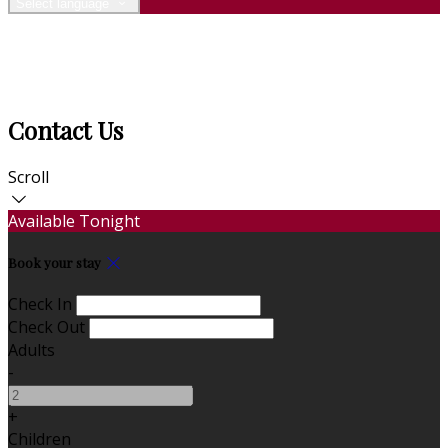
Select language
Contact Us
Scroll
Available Tonight
Book your stay
Check In
Check Out
Adults
-
+
Children