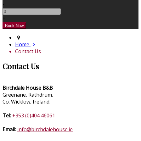
-
+
Home
Contact Us
Contact Us
Birchdale House B&B
Greenane, Rathdrum.
Co. Wicklow, Ireland.
Tel:
+353 (0)404 46061
Email:
info@birchdalehouse.ie