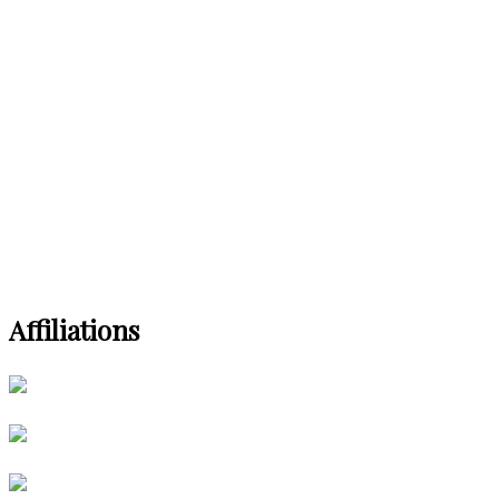
Affiliations