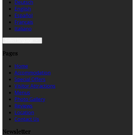
Deutsch
English
Español
Français
Italiano
Select language
Pages
Home
Accommodation
Special Offers
Visitor Attractions
Menus
Photo Gallery
Reviews
Location
Contact Us
Newsletter