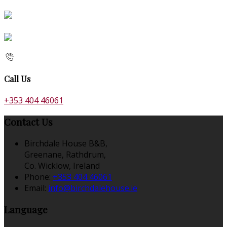
Call Us
+353 404 46061
Contact Us
Birchdale House B&B,
Greenane, Rathdrum,
Co. Wicklow, Ireland
Phone:
+353 404 46061
Email:
info@birchdalehouse.ie
Language