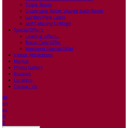
Triple Room
Quadruple Room Shared Bath Room
Garden View Cabin
Self Catering Cottage
Special Offers
Loading offers…
Room Only Offer
Weekend Special Offer
Visitor Attractions
Menus
Photo Gallery
Reviews
Location
Contact Us
de
en
es
fr
it