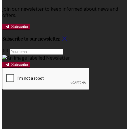
Join our newsletter to keep informed about news and
offers.
Subscribe
Subscribe to our newsletter
Subscribe