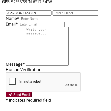
GPS:
52°55′59″N 6°17′54″W
Name*
Email*
Message*
Human Verification
Send Email
*
indicates required field