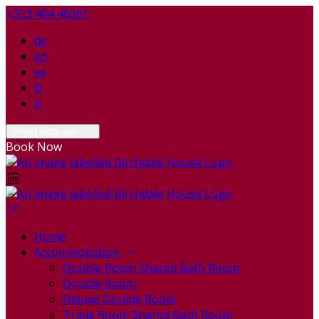
+353 404 46061
de
en
es
fr
it
Select language
Book Now
Home
Accommodation
Double Room Shared Bath Room
Double Room
Deluxe Double Room
Triple Room Shared Bath Room