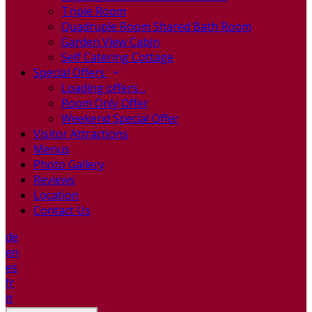
Triple Room
Quadruple Room Shared Bath Room
Garden View Cabin
Self Catering Cottage
Special Offers
Loading offers…
Room Only Offer
Weekend Special Offer
Visitor Attractions
Menus
Photo Gallery
Reviews
Location
Contact Us
de
en
es
fr
it