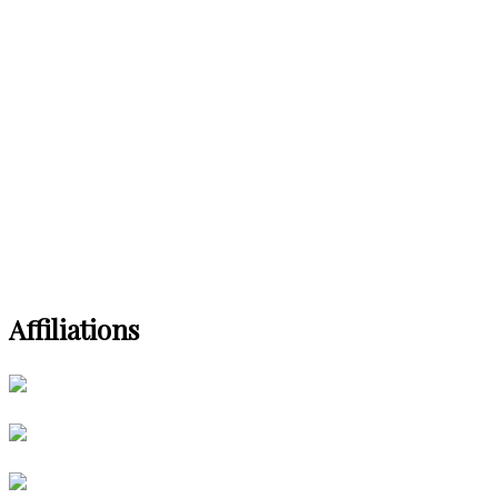
Affiliations