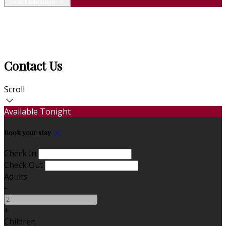
Select language
Contact Us
Scroll
Available Tonight
Book your stay
Check In
Check Out
Adults
-
+
Children