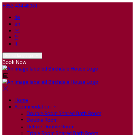
+353 404 46061
de
en
es
fr
it
Select language
Book Now
Home
Accommodation
Double Room Shared Bath Room
Double Room
Deluxe Double Room
Triple Room Shared Bath Room