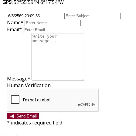
GPS:
52°55′59″N 6°17′54″W
Name*
Email*
Message*
Human Verification
Send Email
*
indicates required field