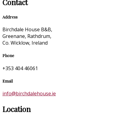
Contact
Address
Birchdale House B&B,
Greenane, Rathdrum,
Co. Wicklow, Ireland
Phone
+353 404 46061
Email
info@birchdalehouse.ie
Location