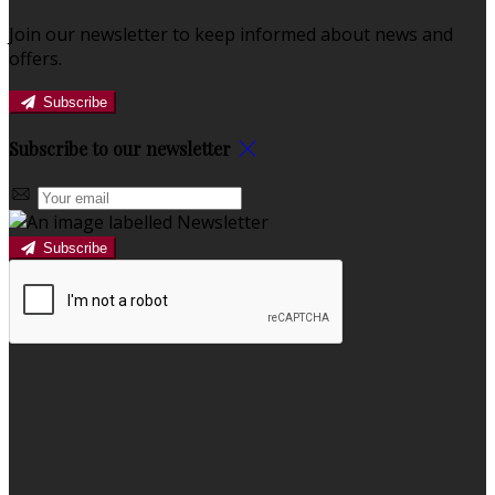
Join our newsletter to keep informed about news and
offers.
Subscribe
Subscribe to our newsletter
Subscribe