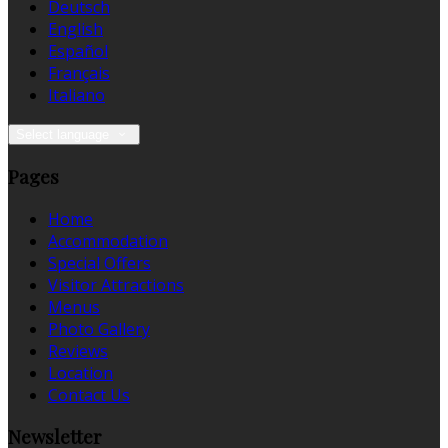
Deutsch
English
Español
Français
Italiano
Select language
Pages
Home
Accommodation
Special Offers
Visitor Attractions
Menus
Photo Gallery
Reviews
Location
Contact Us
Newsletter