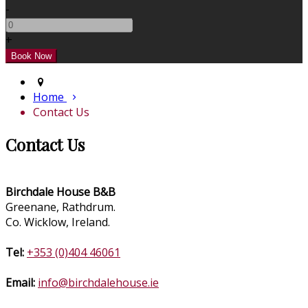
-
+
Home
Contact Us
Contact Us
Birchdale House B&B
Greenane, Rathdrum.
Co. Wicklow, Ireland.
Tel:
+353 (0)404 46061
Email:
info@birchdalehouse.ie