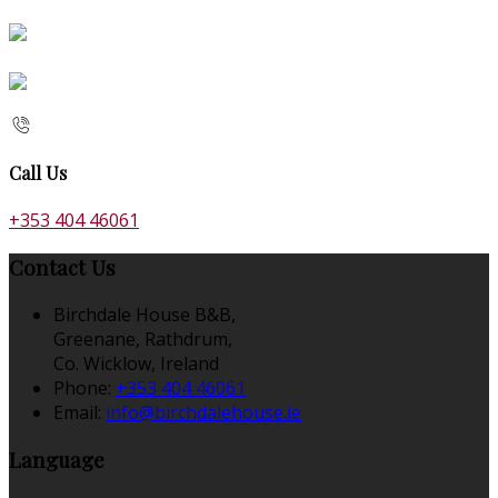
Call Us
+353 404 46061
Contact Us
Birchdale House B&B,
Greenane, Rathdrum,
Co. Wicklow, Ireland
Phone:
+353 404 46061
Email:
info@birchdalehouse.ie
Language