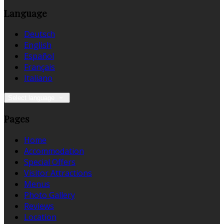
Language
Deutsch
English
Español
Français
Italiano
Select language
Pages
Home
Accommodation
Special Offers
Visitor Attractions
Menus
Photo Gallery
Reviews
Location