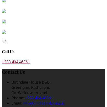
Call Us
+353 404 46061
Contact Us
Birchdale House B&B,
Greenane, Rathdrum,
Co. Wicklow, Ireland
Phone:
+353 404 46061
Email:
info@birchdalehouse.ie