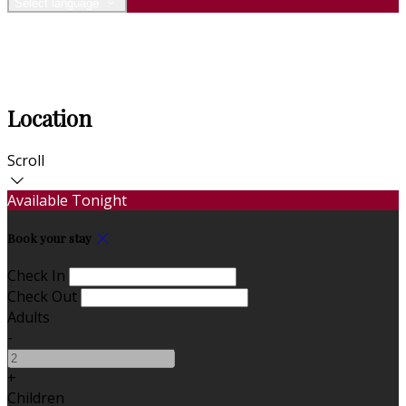
Select language
Location
Scroll
Available Tonight
Book your stay
Check In
Check Out
Adults
-
+
Children