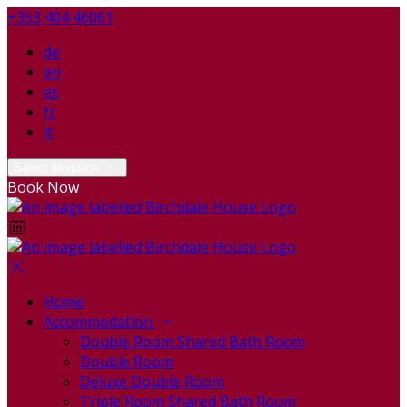
+353 404 46061
de
en
es
fr
it
Select language
Book Now
Home
Accommodation
Double Room Shared Bath Room
Double Room
Deluxe Double Room
Triple Room Shared Bath Room