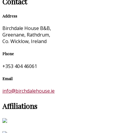
Contact
Address
Birchdale House B&B,
Greenane, Rathdrum,
Co. Wicklow, Ireland
Phone
+353 404 46061
Email
info@birchdalehouse.ie
Affiliations