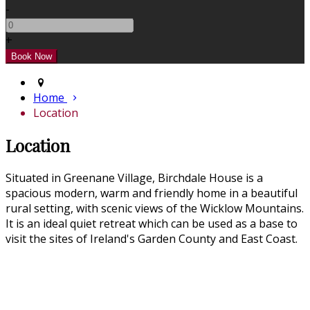
-
+
Home
Location
Location
Situated in Greenane Village, Birchdale House is a
spacious modern, warm and friendly home in a beautiful
rural setting, with scenic views of the Wicklow Mountains.
It is an ideal quiet retreat which can be used as a base to
visit the sites of Ireland's Garden County and East Coast.