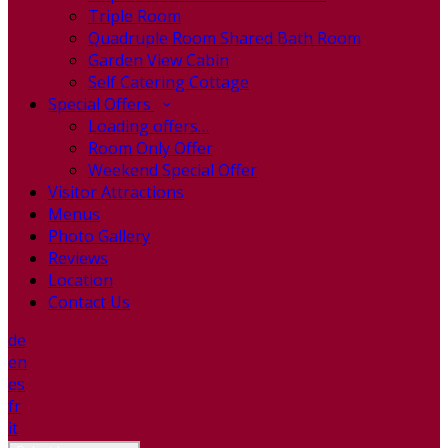
Triple Room
Quadruple Room Shared Bath Room
Garden View Cabin
Self Catering Cottage
Special Offers
Loading offers…
Room Only Offer
Weekend Special Offer
Visitor Attractions
Menus
Photo Gallery
Reviews
Location
Contact Us
de
en
es
fr
it