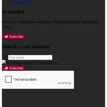
Contact Us
Newsletter
Join our newsletter to keep informed about news and
offers.
Subscribe
Subscribe to our newsletter
Subscribe