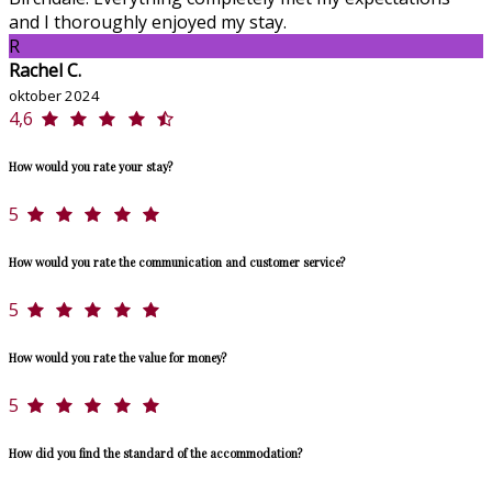
and I thoroughly enjoyed my stay.
R
Rachel C.
oktober 2024
4,6
How would you rate your stay?
5
How would you rate the communication and customer service?
5
How would you rate the value for money?
5
How did you find the standard of the accommodation?