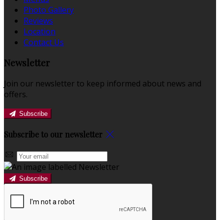
Photo Gallery
Reviews
Location
Contact Us
Newsletter
Join our newsletter to keep informed about news and
offers.
Subscribe
Subscribe to our newsletter
Subscribe