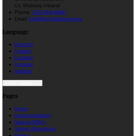
Co. Wicklow, Ireland
Phone:
+353 404 46061
Email:
info@birchdalehouse.ie
Language
Deutsch
English
Español
Français
Italiano
Select language
Pages
Home
Accommodation
Special Offers
Visitor Attractions
Menus