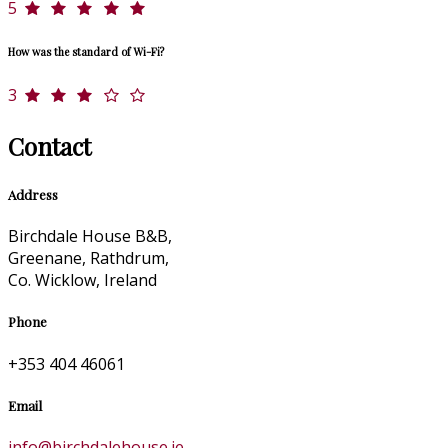
5
How was the standard of Wi-Fi?
3
Contact
Address
Birchdale House B&B,
Greenane, Rathdrum,
Co. Wicklow, Ireland
Phone
+353 404 46061
Email
info@birchdalehouse.ie