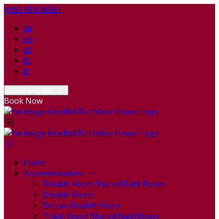
+353 404 46061
de
en
es
fr
it
Select language
Book Now
Home
Accommodation
Double Room Shared Bath Room
Double Room
Deluxe Double Room
Triple Room Shared Bath Room