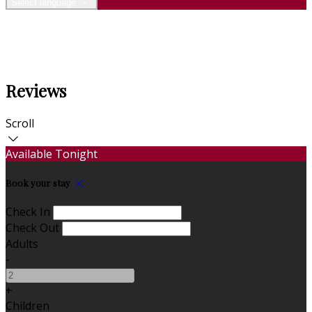
Select language
Reviews
Scroll
Available Tonight
Book your stay
Check In
Check Out
Adults
-
+
Children