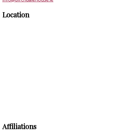
Location
Affiliations