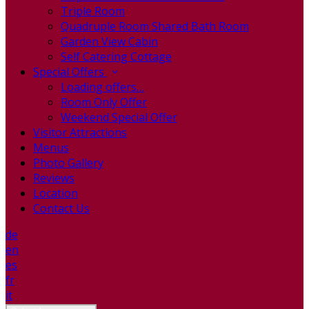
Triple Room
Quadruple Room Shared Bath Room
Garden View Cabin
Self Catering Cottage
Special Offers
Loading offers…
Room Only Offer
Weekend Special Offer
Visitor Attractions
Menus
Photo Gallery
Reviews
Location
Contact Us
de
en
es
fr
it