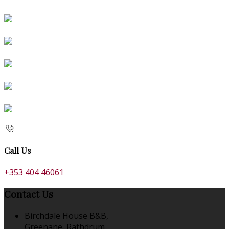
Call Us
+353 404 46061
Contact Us
Birchdale House B&B,
Greenane, Rathdrum,