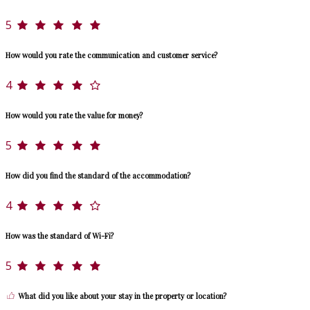
5
How would you rate the communication and customer service?
4
How would you rate the value for money?
5
How did you find the standard of the accommodation?
4
How was the standard of Wi-Fi?
5
What did you like about your stay in the property or location?