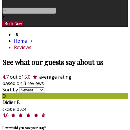
-
+
Home
Reviews
See what our guests say about us
4,7
out of
5.0
average rating
based on 3 reviews
Sort by
D
Didier E.
oktober 2024
4,6
How would you rate your stay?