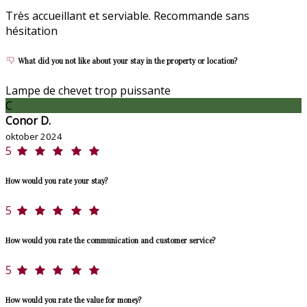
Très accueillant et serviable. Recommande sans
hésitation
What did you not like about your stay in the property or location?
Lampe de chevet trop puissante
C
Conor D.
oktober 2024
5
How would you rate your stay?
5
How would you rate the communication and customer service?
5
How would you rate the value for money?