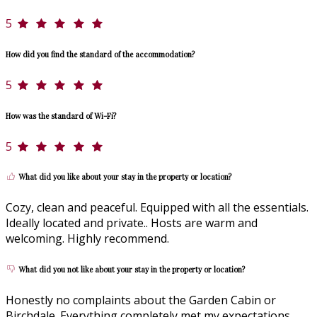
5
How did you find the standard of the accommodation?
5
How was the standard of Wi-Fi?
5
What did you like about your stay in the property or location?
Cozy, clean and peaceful. Equipped with all the essentials.
Ideally located and private.. Hosts are warm and
welcoming. Highly recommend.
What did you not like about your stay in the property or location?
Honestly no complaints about the Garden Cabin or
Birchdale. Everything completely met my expectations