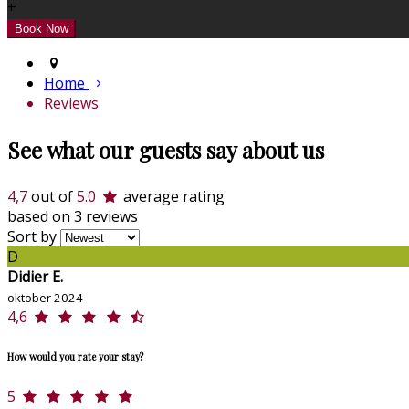
+
Home
Reviews
See what our guests say about us
4,7
out of
5.0
average rating
based on 3 reviews
Sort by
D
Didier E.
oktober 2024
4,6
How would you rate your stay?
5