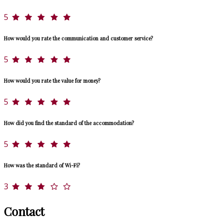
5
How would you rate the communication and customer service?
5
How would you rate the value for money?
5
How did you find the standard of the accommodation?
5
How was the standard of Wi-Fi?
3
Contact