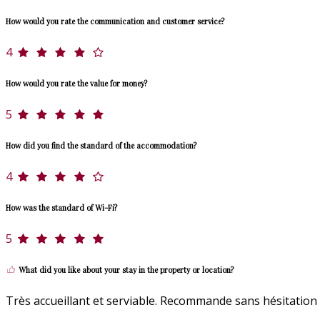
How would you rate the communication and customer service?
4
How would you rate the value for money?
5
How did you find the standard of the accommodation?
4
How was the standard of Wi-Fi?
5
What did you like about your stay in the property or location?
Très accueillant et serviable. Recommande sans hésitation