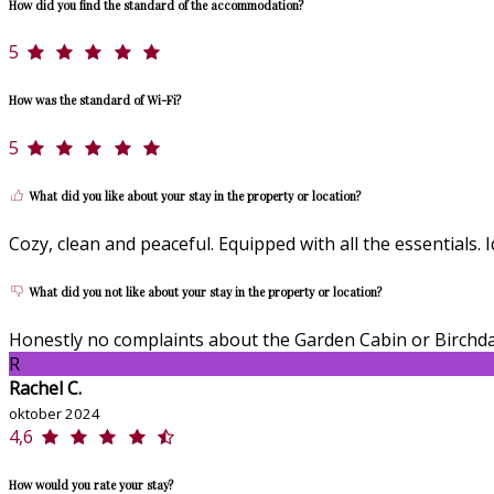
How did you find the standard of the accommodation?
5
How was the standard of Wi-Fi?
5
What did you like about your stay in the property or location?
Cozy, clean and peaceful. Equipped with all the essentials
What did you not like about your stay in the property or location?
Honestly no complaints about the Garden Cabin or Birchda
R
Rachel C.
oktober 2024
4,6
How would you rate your stay?