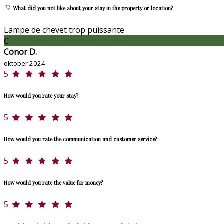
What did you not like about your stay in the property or location?
Lampe de chevet trop puissante
C
Conor D.
oktober 2024
5
How would you rate your stay?
5
How would you rate the communication and customer service?
5
How would you rate the value for money?
5