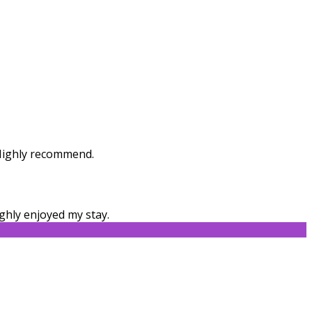
. Highly recommend.
ghly enjoyed my stay.