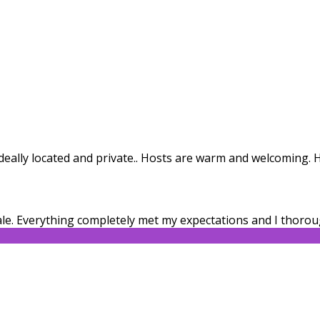
. Ideally located and private.. Hosts are warm and welcoming
le. Everything completely met my expectations and I thorou