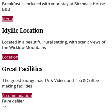
Breakfast is included with your stay at Birchdale House
B&B
Menu
Contact Us
Idyllic Location
Located in a beautiful rural setting, with scenic views of
the Wicklow Mountains
Location
Photo Gallery
Great Facilities
The guest lounge has TV & Video, and Tea & Coffee
making facilities
Accommodation
Photo Gallery
Faire défiler