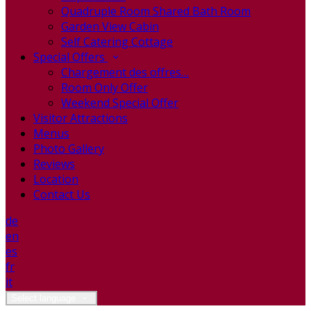
Quadruple Room Shared Bath Room
Garden View Cabin
Self Catering Cottage
Special Offers
Chargement des offres…
Room Only Offer
Weekend Special Offer
Visitor Attractions
Menus
Photo Gallery
Reviews
Location
Contact Us
de
en
es
fr
it
Select language