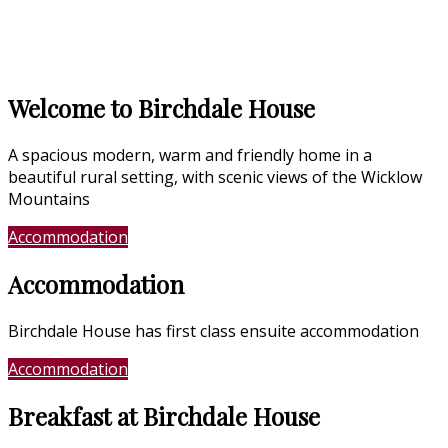
Welcome to Birchdale House
A spacious modern, warm and friendly home in a
beautiful rural setting, with scenic views of the Wicklow
Mountains
Accommodation
Location
Accommodation
Birchdale House has first class ensuite accommodation
Accommodation
Photo Gallery
Breakfast at Birchdale House