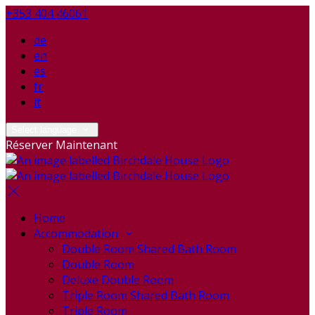
+353 404 46061
de
en
es
fr
it
Select language
Réserver Maintenant
Home
Accommodation
Double Room Shared Bath Room
Double Room
Deluxe Double Room
Triple Room Shared Bath Room
Triple Room