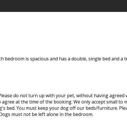
ch bedroom is spacious and has a double, single bed and a t
ease do not turn up with your pet, without having agreed wi
to agree at the time of the booking. We only accept small t
 bed. You must keep your dog off our beds/furniture. Plea
 Dogs must not be left alone in the bedroom.