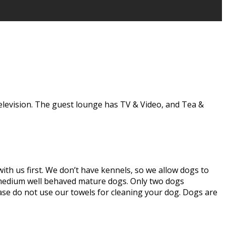
elevision. The guest lounge has TV & Video, and Tea &
th us first. We don’t have kennels, so we allow dogs to
o medium well behaved mature dogs. Only two dogs
se do not use our towels for cleaning your dog. Dogs are