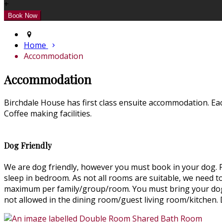
+
Home
Accommodation
Accommodation
Birchdale House has first class ensuite accommodation. Ea
Coffee making facilities.
Dog Friendly
We are dog friendly, however you must book in your dog. Pl
sleep in bedroom. As not all rooms are suitable, we need 
maximum per family/group/room. You must bring your dog's
not allowed in the dining room/guest living room/kitchen.