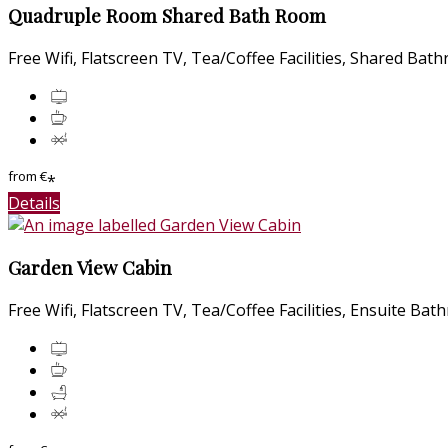
Quadruple Room Shared Bath Room
Free Wifi
,
Flatscreen TV
,
Tea/Coffee Facilities
,
Shared Bat
from
€
*
Details
Garden View Cabin
Free Wifi
,
Flatscreen TV
,
Tea/Coffee Facilities
,
Ensuite Bat