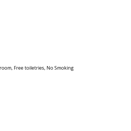
hroom
,
Free toiletries
,
No Smoking