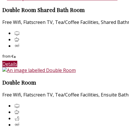
Double Room Shared Bath Room
Free Wifi
,
Flatscreen TV
,
Tea/Coffee Facilities
,
Shared Bat
from
€
*
Details
Double Room
Free Wifi
,
Flatscreen TV
,
Tea/Coffee Facilities
,
Ensuite Bat