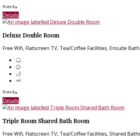
from
€
*
Details
Deluxe Double Room
Free Wifi
,
Flatscreen TV
,
Tea/Coffee Facilities
,
Ensuite Bat
from
€
*
Details
Triple Room Shared Bath Room
Free Wifi
,
Flatscreen TV
,
Tea/Coffee Facilities
,
Shared Bat