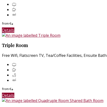
from
€
*
Details
Triple Room
Free Wifi
,
Flatscreen TV
,
Tea/Coffee Facilities
,
Ensuite Bat
from
€
*
Details