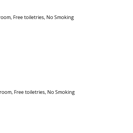
hroom
,
Free toiletries
,
No Smoking
hroom
,
Free toiletries
,
No Smoking