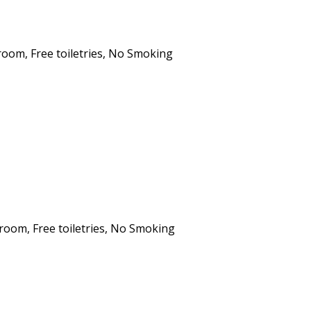
hroom
,
Free toiletries
,
No Smoking
hroom
,
Free toiletries
,
No Smoking