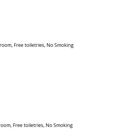
hroom
,
Free toiletries
,
No Smoking
hroom
,
Free toiletries
,
No Smoking