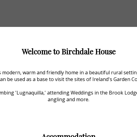
Welcome to Birchdale House
 modern, warm and friendly home in a beautiful rural setting
can be used as a base to visit the sites of Ireland's Garden C
Climbing 'Lugnaquilla,' attending Weddings in the Brook Lodg
angling and more.
Accommodation