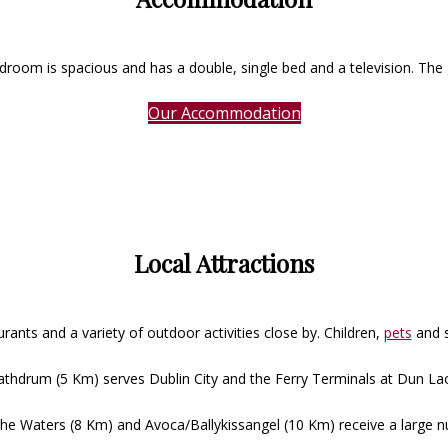
room is spacious and has a double, single bed and a television. The 
Our Accommodation
Local Attractions
rants and a variety of outdoor activities close by. Children,
pets
and 
 Rathdrum (5 Km) serves Dublin City and the Ferry Terminals at Dun La
e Waters (8 Km) and Avoca/Ballykissangel (10 Km) receive a large nu