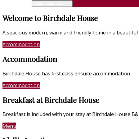
Select language
Welcome to Birchdale House
A spacious modern, warm and friendly home in a beautiful 
Accommodation
Location
Accommodation
Birchdale House has first class ensuite accommodation
Accommodation
Photo Gallery
Breakfast at Birchdale House
Breakfast is included with your stay at Birchdale House B
Menu
Contact Us