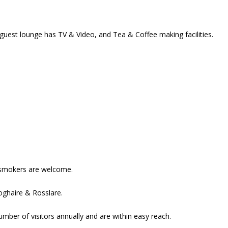
guest lounge has TV & Video, and Tea & Coffee making facilities.
smokers are welcome.
oghaire & Rosslare.
mber of visitors annually and are within easy reach.