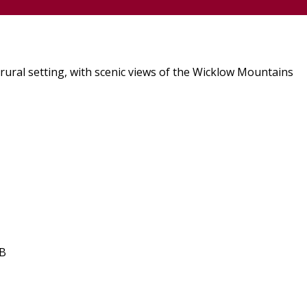
rural setting, with scenic views of the Wicklow Mountains
&B