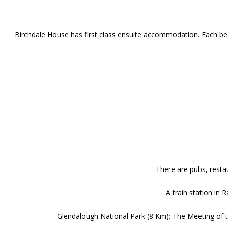
Birchdale House has first class ensuite accommodation. Each bed
There are pubs, restau
A train station in
Glendalough National Park (8 Km); The Meeting of th