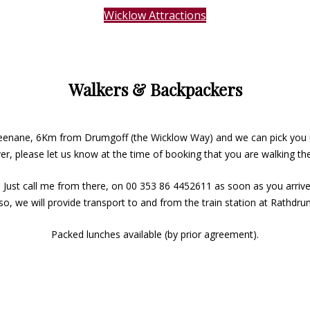
Wicklow Attractions
Walkers & Backpackers
Greenane, 6Km from Drumgoff (the Wicklow Way) and we can pick you 
r, please let us know at the time of booking that you are walking t
 Just call me from there, on 00 353 86 4452611 as soon as you arrive
Also, we will provide transport to and from the train station at Rathdr
Packed lunches available (by prior agreement).