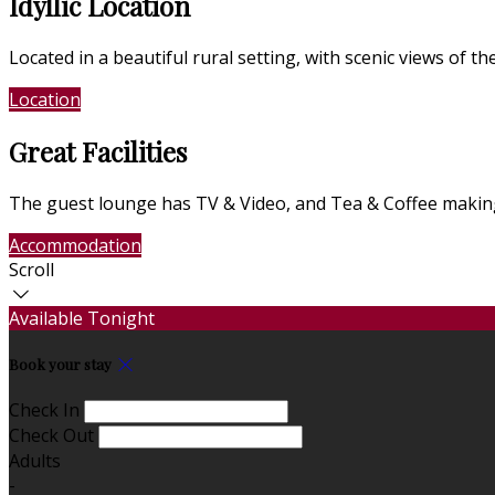
Idyllic Location
Located in a beautiful rural setting, with scenic views of 
Location
Photo Gallery
Great Facilities
The guest lounge has TV & Video, and Tea & Coffee making 
Accommodation
Photo Gallery
Scroll
Available Tonight
Book your stay
Check In
Check Out
Adults
-