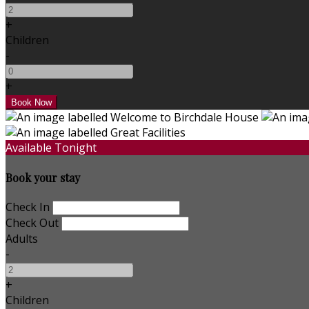
+
Children
-
+
Available Tonight
Book your stay
Check In
Check Out
Adults
-
+
Children