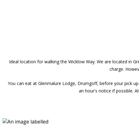
Ideal location for walking the Wicklow Way. We are located in 
charge. Howeve
You can eat at Glenmalure Lodge, Drumgoff, before your pick up.
an hour's notice if possible. 