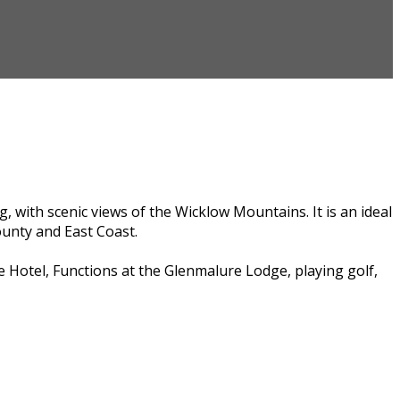
, with scenic views of the Wicklow Mountains. It is an ideal
ounty and East Coast.
e Hotel, Functions at the Glenmalure Lodge, playing golf,