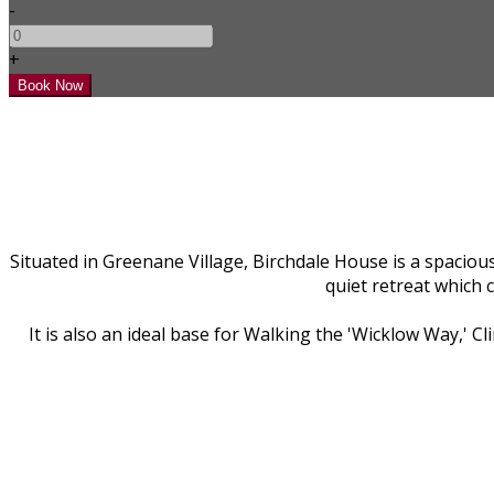
-
+
Situated in Greenane Village, Birchdale House is a spacious
quiet retreat which 
It is also an ideal base for Walking the 'Wicklow Way,' 