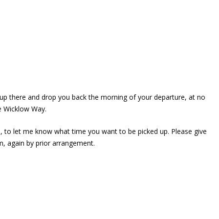
up there and drop you back the morning of your departure, at no
he Wicklow Way.
, to let me know what time you want to be picked up. Please give
um, again by prior arrangement.