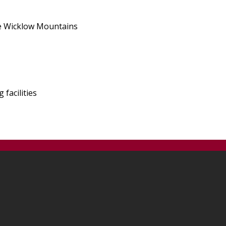
the Wicklow Mountains
facilities