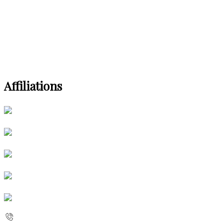
Affiliations