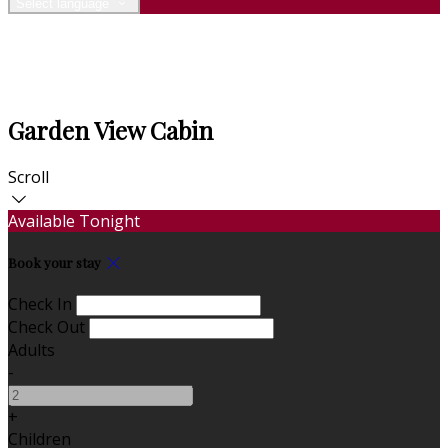
Select language
Garden View Cabin
Scroll
Available Tonight
Book your stay
Check In
Check Out
Adults
-
+
Children