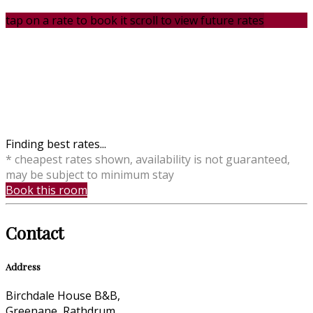
tap on a rate to book it
scroll to view future rates
Finding best rates...
* cheapest rates shown, availability is not guaranteed,
may be subject to minimum stay
Book this room
Contact
Address
Birchdale House B&B,
Greenane, Rathdrum,