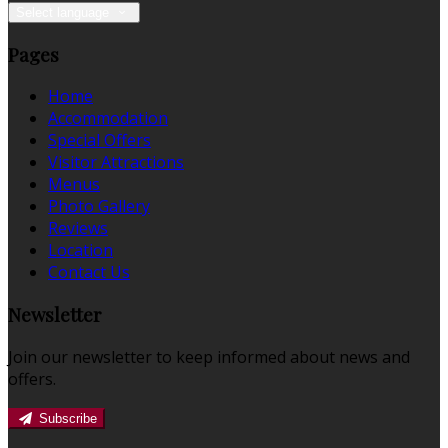
Select language
Pages
Home
Accommodation
Special Offers
Visitor Attractions
Menus
Photo Gallery
Reviews
Location
Contact Us
Newsletter
Join our newsletter to keep informed about news and
offers.
Subscribe