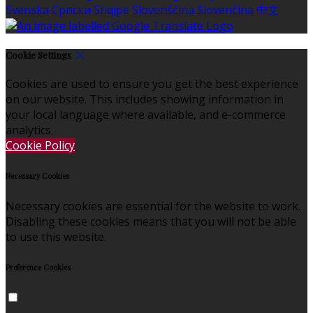
Svenska
Српски
Shqipe
Slovenščina
Slovenčina
中文
Cookie Settings
Cookies are used to ensure you get the best experience
on our website. This includes showing information in
your local language where available, and e-commerce
analytics.
Cookie Policy
Necessary Cookies
Necessary cookies are essential for the website to work.
Disabling these cookies means that you will not be able
to use this website.
Preference Cookies