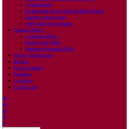
Triple Room
Quadruple Room Shared Bath Room
Garden View Cabin
Self Catering Cottage
Special Offers
Loading offers…
Room Only Offer
Weekend Special Offer
Visitor Attractions
Menus
Photo Gallery
Reviews
Location
Contact Us
de
en
es
fr
it