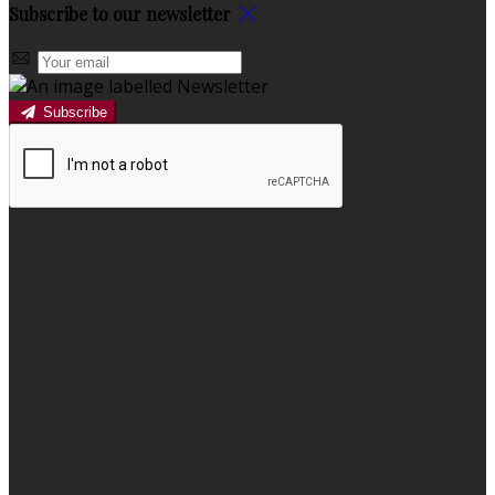
Subscribe to our newsletter
Subscribe