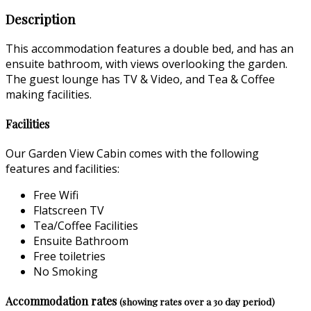
Description
This accommodation features a double bed, and has an
ensuite bathroom, with views overlooking the garden.
The guest lounge has TV & Video, and Tea & Coffee
making facilities.
Facilities
Our Garden View Cabin comes with the following
features and facilities:
Free Wifi
Flatscreen TV
Tea/Coffee Facilities
Ensuite Bathroom
Free toiletries
No Smoking
Accommodation rates
(showing rates over a 30 day period)