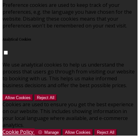
Preference cookies are used to keep track of your
preferences, e.g. the language you have chosen for the
website. Disabling these cookies means that your
preferences won't be remembered on your next visit.
Analytical Cookies
We use analytical cookies to help us understand the
process that users go through from visiting our website
to booking with us. This helps us make informed
business decisions and offer the best possible prices.
Allow Cookies
Reject All
Cookies are used to ensure you get the best experience
on our website. This includes showing information in
your local language where available, and e-commerce
analytics.
Cookie Policy
Manage
Allow Cookies
Reject All