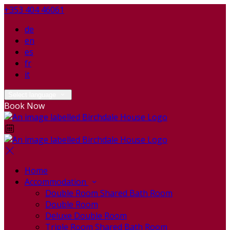
+353 404 46061
de
en
es
fr
it
Select language
Book Now
Home
Accommodation
Double Room Shared Bath Room
Double Room
Deluxe Double Room
Triple Room Shared Bath Room