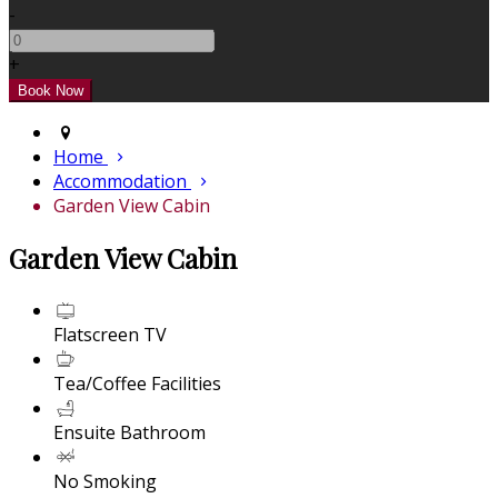
-
+
Home
Accommodation
Garden View Cabin
Garden View Cabin
Flatscreen TV
Tea/Coffee Facilities
Ensuite Bathroom
No Smoking