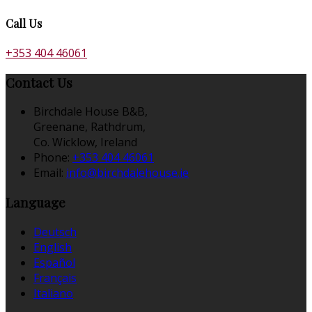
Call Us
+353 404 46061
Contact Us
Birchdale House B&B,
Greenane, Rathdrum,
Co. Wicklow, Ireland
Phone
:
+353 404 46061
Email
:
info@birchdalehouse.ie
Language
Deutsch
English
Español
Français
Italiano