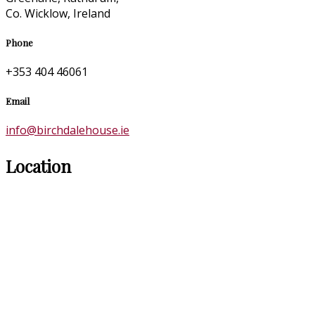
Co. Wicklow, Ireland
Phone
+353 404 46061
Email
info@birchdalehouse.ie
Location