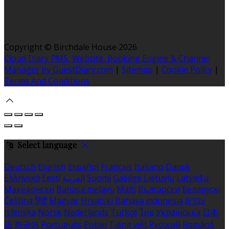
Copyright
©
Birchdale House 2026
Cloud Diary PMS, Website, Booking Engine & Channel
Manager by GuestDiary.com
|
Sitemap
|
Cookie Policy
|
Terms And Conditions
Select language
Deutsch
English
Español
Français
Italiano
Dansk
Ελληνικά
Eesti
العربية
Suomi
Gaeilge
Lietuvių
Latviešu
Македонски
Bahasa melayu
Malti
Български
Беларускі
Čeština
हिंदी
Magyar
Hrvatski
Bahasa indonesia
עברית
Íslenska
Norsk
Nederlands
Türkçe
ไทย
Українська
日本
語
한국어
Português
Polski
Tiếng việt
Русский
Română