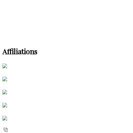
Affiliations