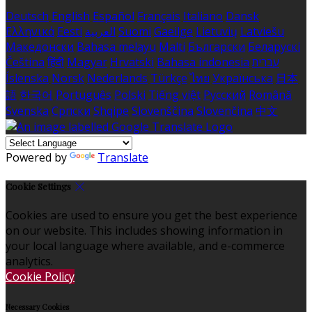
Deutsch
English
Español
Français
Italiano
Dansk
Ελληνικά
Eesti
العربية
Suomi
Gaeilge
Lietuvių
Latviešu
Македонски
Bahasa melayu
Malti
Български
Беларускі
Čeština
हिंदी
Magyar
Hrvatski
Bahasa indonesia
עברית
Íslenska
Norsk
Nederlands
Türkçe
ไทย
Українська
日本
語
한국어
Português
Polski
Tiếng việt
Русский
Română
Svenska
Српски
Shqipe
Slovenščina
Slovenčina
中文
Powered by
Translate
Cookie Settings
Cookies are used to ensure you get the best experience
on our website. This includes showing information in
your local language where available, and e-commerce
analytics.
Cookie Policy
Necessary Cookies