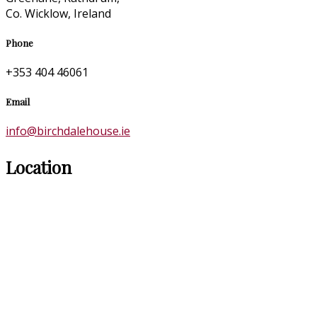
Co. Wicklow, Ireland
Phone
+353 404 46061
Email
info@birchdalehouse.ie
Location