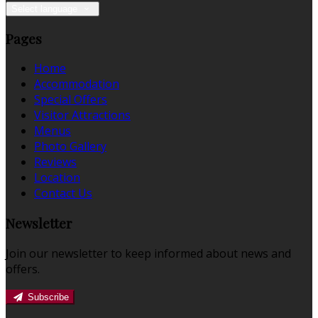
Select language
Pages
Home
Accommodation
Special Offers
Visitor Attractions
Menus
Photo Gallery
Reviews
Location
Contact Us
Newsletter
Join our newsletter to keep informed about news and
offers.
Subscribe