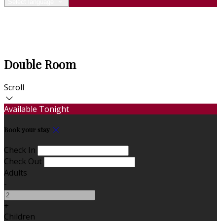
Select language
Double Room
Scroll
Available Tonight
Book your stay
Check In
Check Out
Adults
-
+
Children