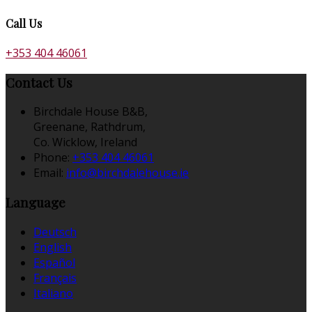
Call Us
+353 404 46061
Contact Us
Birchdale House B&B,
Greenane, Rathdrum,
Co. Wicklow, Ireland
Phone:
+353 404 46061
Email:
info@birchdalehouse.ie
Language
Deutsch
English
Español
Français
Italiano