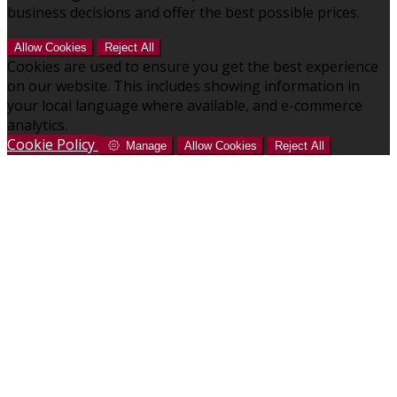
business decisions and offer the best possible prices.
Allow Cookies
Reject All
Cookies are used to ensure you get the best experience
on our website. This includes showing information in
your local language where available, and e-commerce
analytics.
Cookie Policy
Manage
Allow Cookies
Reject All