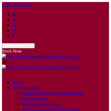
+353 404 46061
de
en
es
fr
it
Select language
Book Now
Home
Accommodation
Double Room Shared Bath Room
Double Room
Deluxe Double Room
Triple Room Shared Bath Room