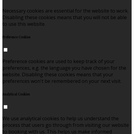
Necessary cookies are essential for the website to work.
Disabling these cookies means that you will not be able
to use this website.
Preference Cookies
Preference cookies are used to keep track of your
preferences, e.g. the language you have chosen for the
website. Disabling these cookies means that your
preferences won't be remembered on your next visit.
Analytical Cookies
We use analytical cookies to help us understand the
process that users go through from visiting our website
to booking with us. This helps us make informed