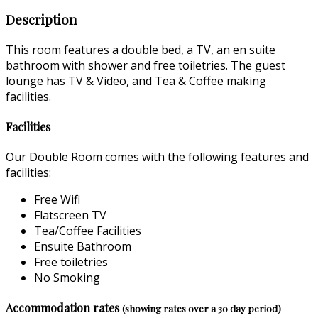
Description
This room features a double bed, a TV, an en suite
bathroom with shower and free toiletries. The guest
lounge has TV & Video, and Tea & Coffee making
facilities.
Facilities
Our Double Room comes with the following features and
facilities:
Free Wifi
Flatscreen TV
Tea/Coffee Facilities
Ensuite Bathroom
Free toiletries
No Smoking
Accommodation rates
(showing rates over a 30 day period)