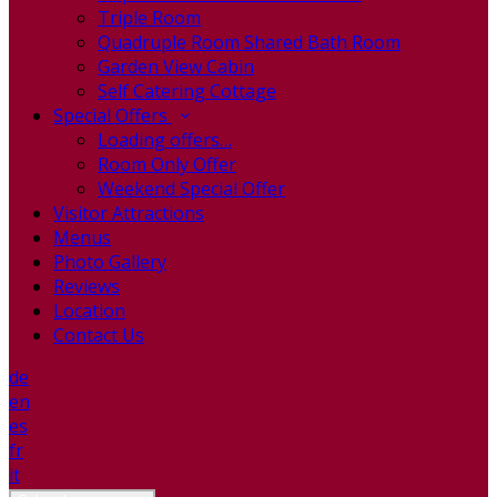
Triple Room
Quadruple Room Shared Bath Room
Garden View Cabin
Self Catering Cottage
Special Offers
Loading offers…
Room Only Offer
Weekend Special Offer
Visitor Attractions
Menus
Photo Gallery
Reviews
Location
Contact Us
de
en
es
fr
it