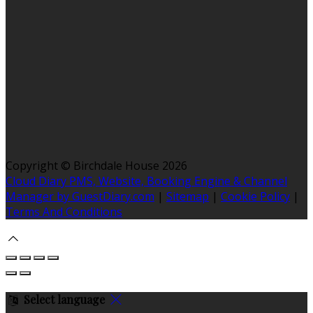
Copyright ©
Birchdale House 2026
Cloud Diary PMS, Website, Booking Engine & Channel
Manager by GuestDiary.com
|
Sitemap
|
Cookie Policy
|
Terms And Conditions
Select language