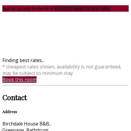
tap on a rate to book it
scroll to view future rates
Finding best rates...
* cheapest rates shown, availability is not guaranteed,
may be subject to minimum stay
Book this room
Contact
Address
Birchdale House B&B,
Greenane, Rathdrum,