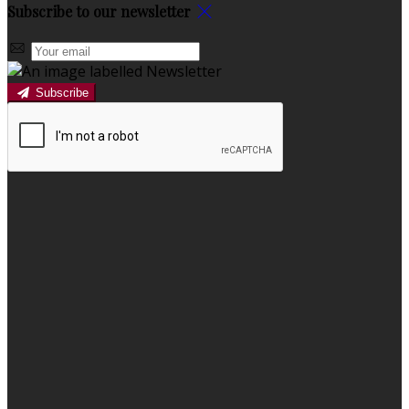
Subscribe to our newsletter
Subscribe