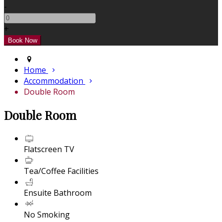
-
+
Home
Accommodation
Double Room
Double Room
Flatscreen TV
Tea/Coffee Facilities
Ensuite Bathroom
No Smoking