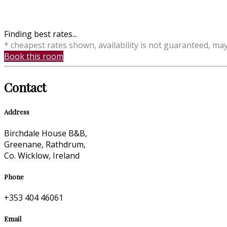
Finding best rates...
* cheapest rates shown, availability is not guaranteed, ma
Book this room
Contact
Address
Birchdale House B&B,
Greenane, Rathdrum,
Co. Wicklow, Ireland
Phone
+353 404 46061
Email