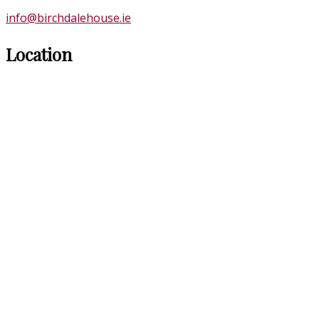
info@birchdalehouse.ie
Location