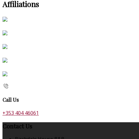
Affiliations
Call Us
+353 404 46061
Contact Us