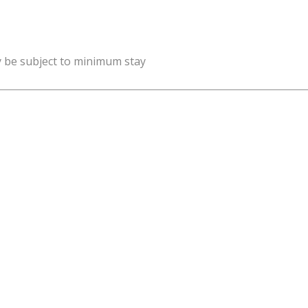
y be subject to minimum stay