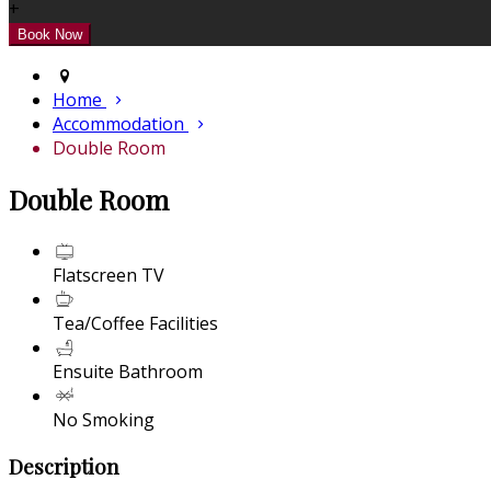
+
Home
Accommodation
Double Room
Double Room
Flatscreen TV
Tea/Coffee Facilities
Ensuite Bathroom
No Smoking
Description