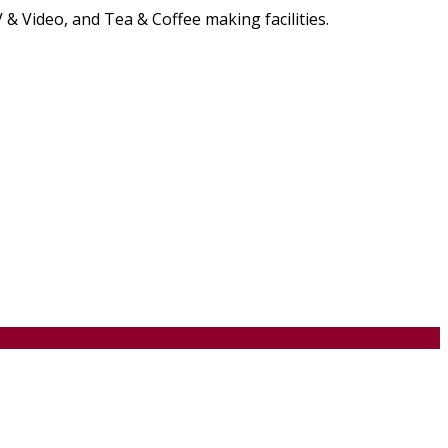
& Video, and Tea & Coffee making facilities.