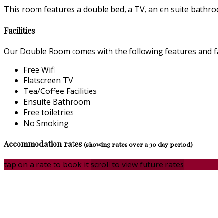
This room features a double bed, a TV, an en suite bathroo
Facilities
Our Double Room comes with the following features and fac
Free Wifi
Flatscreen TV
Tea/Coffee Facilities
Ensuite Bathroom
Free toiletries
No Smoking
Accommodation rates
(showing rates over a 30 day period)
tap on a rate to book it
scroll to view future rates