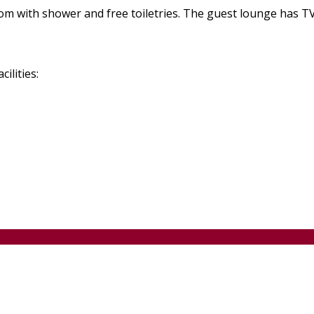
m with shower and free toiletries. The guest lounge has TV 
ilities: