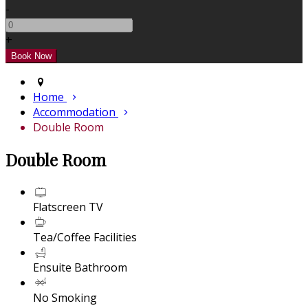
-
+
Home
Accommodation
Double Room
Double Room
Flatscreen TV
Tea/Coffee Facilities
Ensuite Bathroom
No Smoking