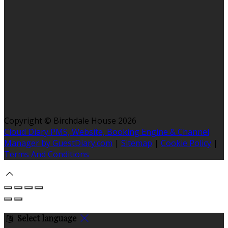
Copyright ©
Birchdale House 2026
Cloud Diary PMS, Website, Booking Engine & Channel
Manager by GuestDiary.com
|
Sitemap
|
Cookie Policy
|
Terms And Conditions
Select language