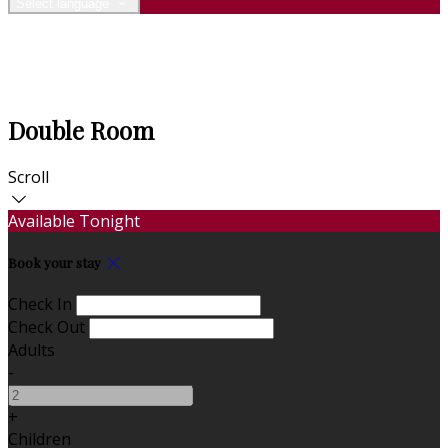
Select language
Double Room
Scroll
Available Tonight
Book your stay
Check In
Check Out
Adults
-
+
Children