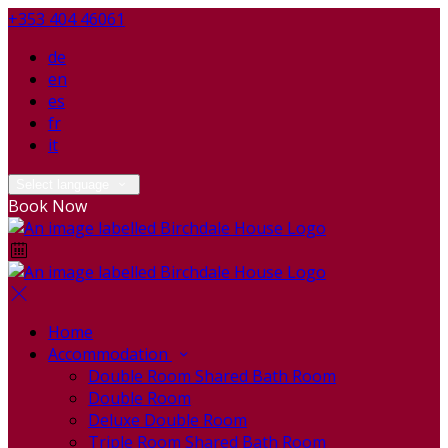
+353 404 46061
de
en
es
fr
it
Select language
Book Now
Home
Accommodation
Double Room Shared Bath Room
Double Room
Deluxe Double Room
Triple Room Shared Bath Room