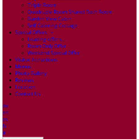
Triple Room
Quadruple Room Shared Bath Room
Garden View Cabin
Self Catering Cottage
Special Offers
Loading offers…
Room Only Offer
Weekend Special Offer
Visitor Attractions
Menus
Photo Gallery
Reviews
Location
Contact Us
de
en
es
fr
it