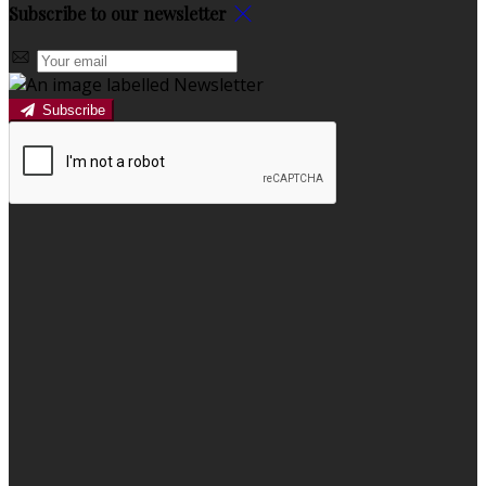
Subscribe to our newsletter
Subscribe