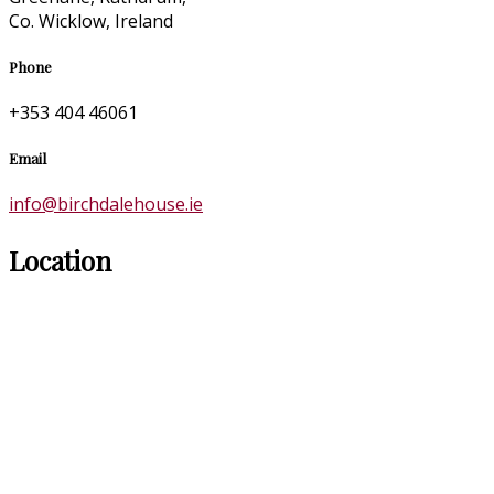
Co. Wicklow, Ireland
Phone
+353 404 46061
Email
info@birchdalehouse.ie
Location