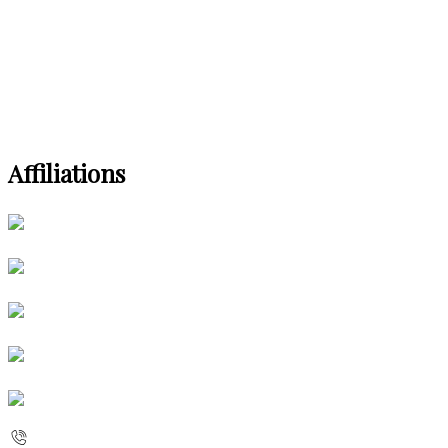
Affiliations