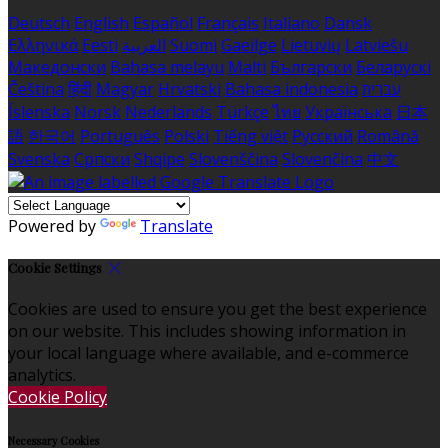
Deutsch
English
Español
Français
Italiano
Dansk
Ελληνικά
Eesti
العربية
Suomi
Gaeilge
Lietuvių
Latviešu
Македонски
Bahasa melayu
Malti
Български
Беларускі
Čeština
हिंदी
Magyar
Hrvatski
Bahasa indonesia
עברית
Íslenska
Norsk
Nederlands
Türkçe
ไทย
Українська
日本
語
한국어
Português
Polski
Tiếng việt
Русский
Română
Svenska
Српски
Shqipe
Slovenščina
Slovenčina
中文
Powered by
Translate
Cookie Settings
Cookies are used to ensure you get the best experience
on our website. This includes showing information in
your local language where available, and e-commerce
analytics.
Cookie Policy
Necessary Cookies