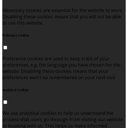
Necessary cookies are essential for the website to work.
Disabling these cookies means that you will not be able
to use this website.
Preference Cookies
Preference cookies are used to keep track of your
preferences, e.g. the language you have chosen for the
website. Disabling these cookies means that your
preferences won't be remembered on your next visit.
Analytical Cookies
We use analytical cookies to help us understand the
process that users go through from visiting our website
to booking with us. This helps us make informed