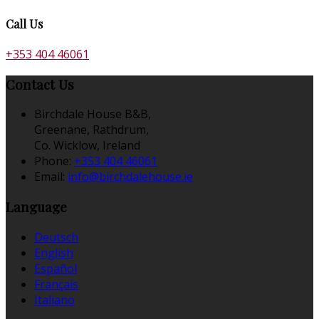
Call Us
+353 404 46061
Contact Us
Birchdale House B&B,
Greenane, Rathdrum,
Co. Wicklow, Ireland
Phone:
+353 404 46061
Email:
info@birchdalehouse.ie
Language
Deutsch
English
Español
Français
Italiano