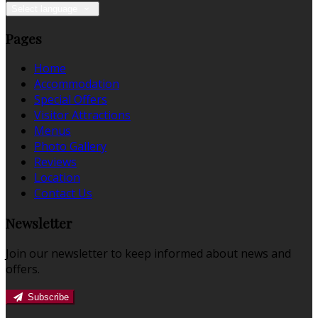
Select language
Pages
Home
Accommodation
Special Offers
Visitor Attractions
Menus
Photo Gallery
Reviews
Location
Contact Us
Newsletter
Join our newsletter to keep informed about news and
offers.
Subscribe