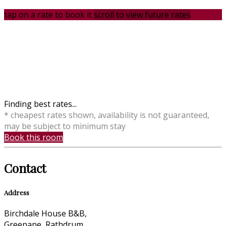
tap on a rate to book it
scroll to view future rates
Finding best rates...
* cheapest rates shown, availability is not guaranteed,
may be subject to minimum stay
Book this room
Contact
Address
Birchdale House B&B,
Greenane, Rathdrum,