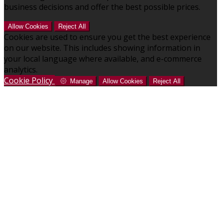
business decisions and offer the best possible prices.
Allow Cookies
Reject All
Cookies are used to ensure you get the best experience
on our website. This includes showing information in
your local language where available, and e-commerce
analytics.
Cookie Policy
Manage
Allow Cookies
Reject All