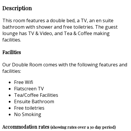
Description
This room features a double bed, a TV, an en suite
bathroom with shower and free toiletries. The guest
lounge has TV & Video, and Tea & Coffee making
facilities.
Facilities
Our Double Room comes with the following features and
facilities:
Free Wifi
Flatscreen TV
Tea/Coffee Facilities
Ensuite Bathroom
Free toiletries
No Smoking
Accommodation rates
(showing rates over a 30 day period)