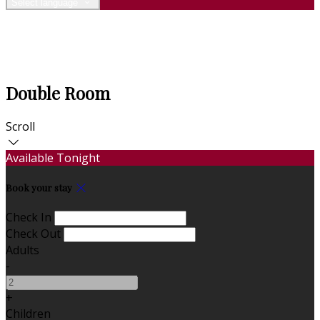
Select language
Double Room
Scroll
Available Tonight
Book your stay
Check In
Check Out
Adults
-
+
Children