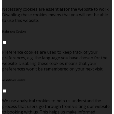
Necessary cookies are essential for the website to work.
Disabling these cookies means that you will not be able
to use this website.
Preference Cookies
Preference cookies are used to keep track of your
preferences, e.g. the language you have chosen for the
website. Disabling these cookies means that your
preferences won't be remembered on your next visit.
Analytical Cookies
We use analytical cookies to help us understand the
process that users go through from visiting our website
to booking with us. This helps us make informed