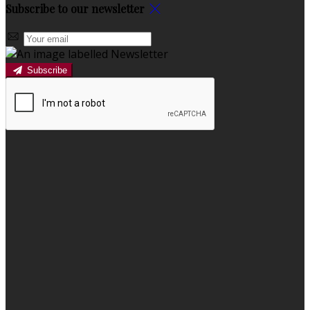
Subscribe to our newsletter
Subscribe