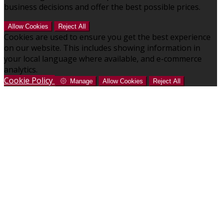
business decisions and offer the best possible prices.
Allow Cookies
Reject All
Cookies are used to ensure you get the best experience
on our website. This includes showing information in
your local language where available, and e-commerce
analytics.
Cookie Policy
Manage
Allow Cookies
Reject All