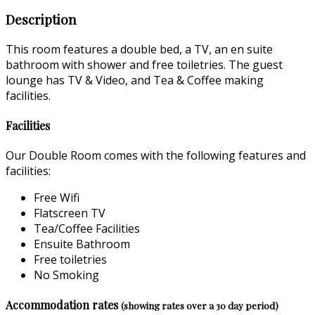
Description
This room features a double bed, a TV, an en suite
bathroom with shower and free toiletries. The guest
lounge has TV & Video, and Tea & Coffee making
facilities.
Facilities
Our Double Room comes with the following features and
facilities:
Free Wifi
Flatscreen TV
Tea/Coffee Facilities
Ensuite Bathroom
Free toiletries
No Smoking
Accommodation rates
(showing rates over a 30 day period)