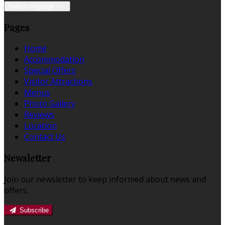
Select language
Pages
Home
Accommodation
Special Offers
Visitor Attractions
Menus
Photo Gallery
Reviews
Location
Contact Us
Newsletter
Join our newsletter to keep informed about news and
offers.
Subscribe