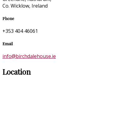
Co. Wicklow, Ireland
Phone
+353 404 46061
Email
info@birchdalehouse.ie
Location