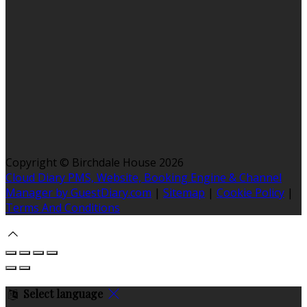
Copyright ©
Birchdale House 2026
Cloud Diary PMS, Website, Booking Engine & Channel
Manager by GuestDiary.com
|
Sitemap
|
Cookie Policy
|
Terms And Conditions
Select language