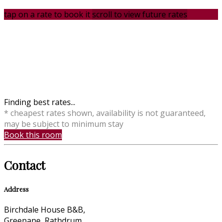
tap on a rate to book it
scroll to view future rates
Finding best rates...
* cheapest rates shown, availability is not guaranteed,
may be subject to minimum stay
Book this room
Contact
Address
Birchdale House B&B,
Greenane, Rathdrum,