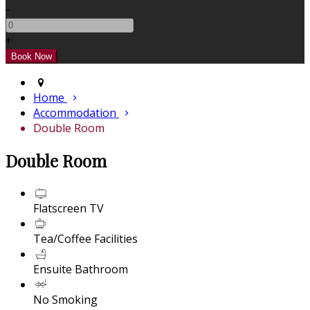
-
+
Home
Accommodation
Double Room
Double Room
Flatscreen TV
Tea/Coffee Facilities
Ensuite Bathroom
No Smoking