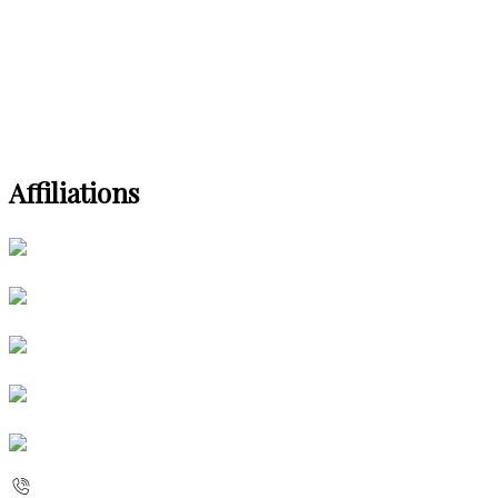
Affiliations