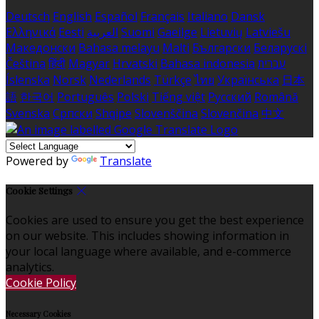
Deutsch
English
Español
Français
Italiano
Dansk
Ελληνικά
Eesti
العربية
Suomi
Gaeilge
Lietuvių
Latviešu
Македонски
Bahasa melayu
Malti
Български
Беларускі
Čeština
हिंदी
Magyar
Hrvatski
Bahasa indonesia
עברית
Íslenska
Norsk
Nederlands
Türkçe
ไทย
Українська
日本
語
한국어
Português
Polski
Tiếng việt
Русский
Română
Svenska
Српски
Shqipe
Slovenščina
Slovenčina
中文
Powered by
Translate
Cookie Settings
Cookies are used to ensure you get the best experience
on our website. This includes showing information in
your local language where available, and e-commerce
analytics.
Cookie Policy
Necessary Cookies