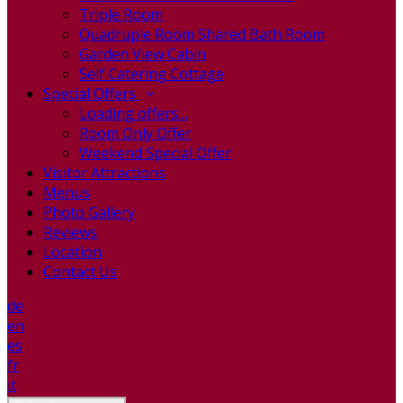
Triple Room
Quadruple Room Shared Bath Room
Garden View Cabin
Self Catering Cottage
Special Offers
Loading offers…
Room Only Offer
Weekend Special Offer
Visitor Attractions
Menus
Photo Gallery
Reviews
Location
Contact Us
de
en
es
fr
it