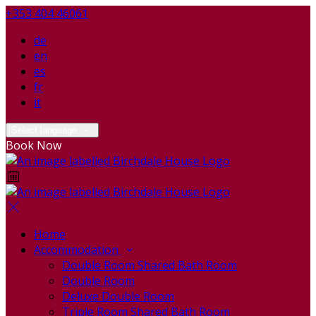
+353 404 46061
de
en
es
fr
it
Select language
Book Now
Home
Accommodation
Double Room Shared Bath Room
Double Room
Deluxe Double Room
Triple Room Shared Bath Room