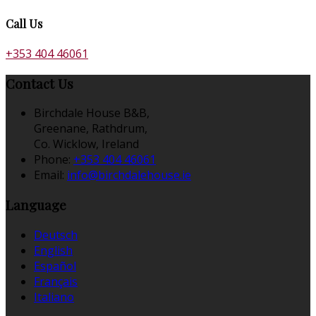
Call Us
+353 404 46061
Contact Us
Birchdale House B&B,
Greenane, Rathdrum,
Co. Wicklow, Ireland
Phone:
+353 404 46061
Email:
info@birchdalehouse.ie
Language
Deutsch
English
Español
Français
Italiano