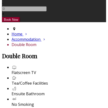
-
+
Home
Accommodation
Double Room
Double Room
Flatscreen TV
Tea/Coffee Facilities
Ensuite Bathroom
No Smoking