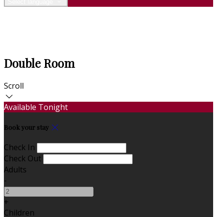
Select language
Double Room
Scroll
Available Tonight
Book your stay
Check In
Check Out
Adults
-
+
Children