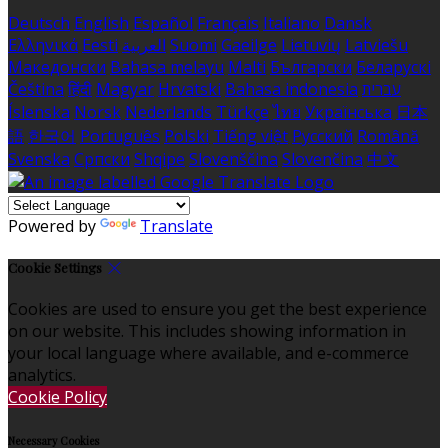
Deutsch
English
Español
Français
Italiano
Dansk
Ελληνικά
Eesti
العربية
Suomi
Gaeilge
Lietuvių
Latviešu
Македонски
Bahasa melayu
Malti
Български
Беларускі
Čeština
हिंदी
Magyar
Hrvatski
Bahasa indonesia
עברית
Íslenska
Norsk
Nederlands
Türkçe
ไทย
Українська
日本
語
한국어
Português
Polski
Tiếng việt
Русский
Română
Svenska
Српски
Shqipe
Slovenščina
Slovenčina
中文
Powered by
Translate
Cookie Settings
Cookies are used to ensure you get the best experience
on our website. This includes showing information in
your local language where available, and e-commerce
analytics.
Cookie Policy
Necessary Cookies