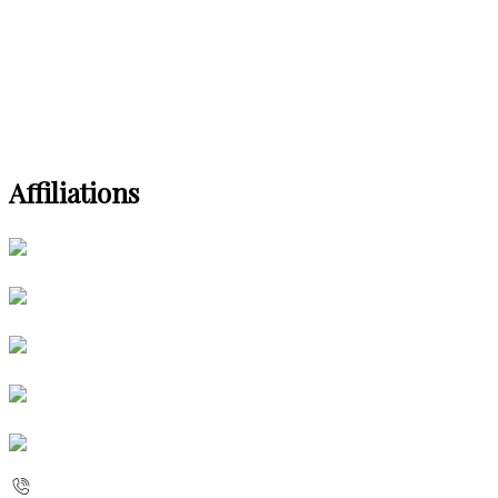
Affiliations