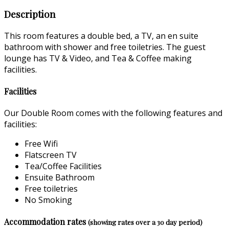
Description
This room features a double bed, a TV, an en suite
bathroom with shower and free toiletries. The guest
lounge has TV & Video, and Tea & Coffee making
facilities.
Facilities
Our Double Room comes with the following features and
facilities:
Free Wifi
Flatscreen TV
Tea/Coffee Facilities
Ensuite Bathroom
Free toiletries
No Smoking
Accommodation rates
(showing rates over a 30 day period)