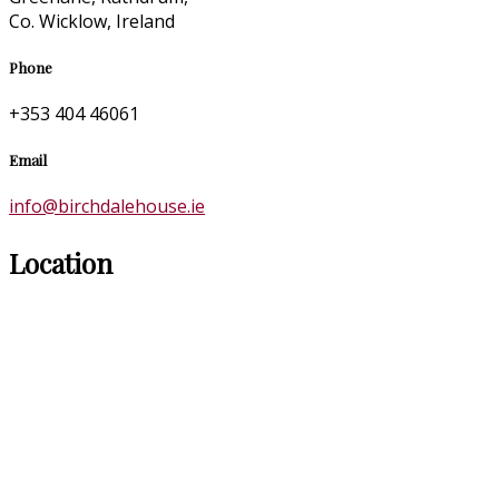
Co. Wicklow, Ireland
Phone
+353 404 46061
Email
info@birchdalehouse.ie
Location