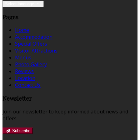
Select language
Pages
Home
Accommodation
Special Offers
Visitor Attractions
Menus
Photo Gallery
Reviews
Location
Contact Us
Newsletter
Join our newsletter to keep informed about news and
offers.
Subscribe