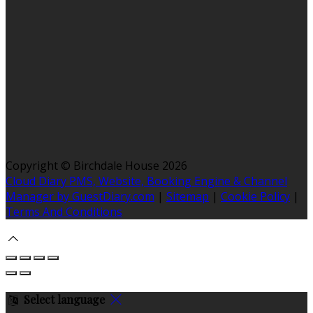
Copyright ©
Birchdale House 2026
Cloud Diary PMS, Website, Booking Engine & Channel
Manager by GuestDiary.com
|
Sitemap
|
Cookie Policy
|
Terms And Conditions
Select language