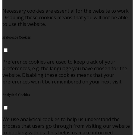
Necessary cookies are essential for the website to work.
Disabling these cookies means that you will not be able
to use this website.
Preference Cookies
Preference cookies are used to keep track of your
preferences, e.g. the language you have chosen for the
website. Disabling these cookies means that your
preferences won't be remembered on your next visit.
Analytical Cookies
We use analytical cookies to help us understand the
process that users go through from visiting our website
to booking with us. This helps us make informed