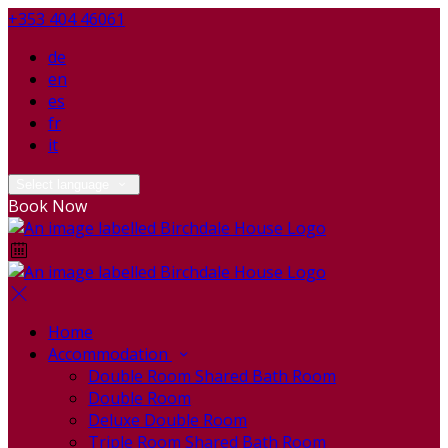
+353 404 46061
de
en
es
fr
it
Select language
Book Now
Home
Accommodation
Double Room Shared Bath Room
Double Room
Deluxe Double Room
Triple Room Shared Bath Room