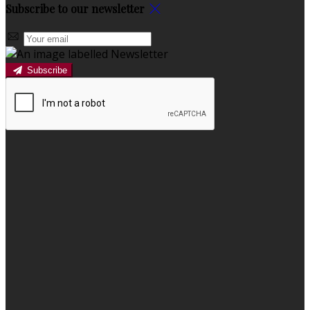
Subscribe to our newsletter
Subscribe