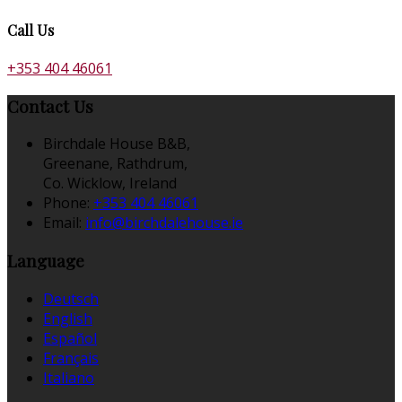
Call Us
+353 404 46061
Contact Us
Birchdale House B&B,
Greenane, Rathdrum,
Co. Wicklow, Ireland
Phone:
+353 404 46061
Email:
info@birchdalehouse.ie
Language
Deutsch
English
Español
Français
Italiano