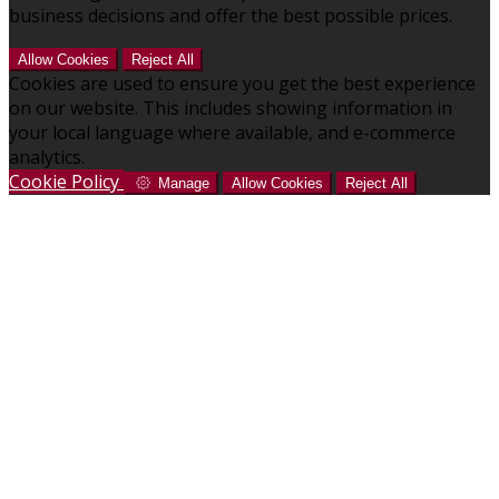
business decisions and offer the best possible prices.
Allow Cookies
Reject All
Cookies are used to ensure you get the best experience
on our website. This includes showing information in
your local language where available, and e-commerce
analytics.
Cookie Policy
Manage
Allow Cookies
Reject All