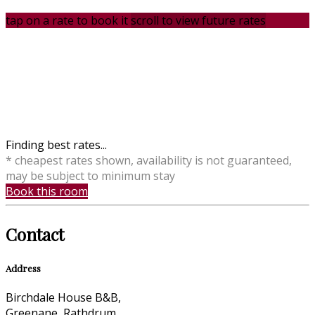
tap on a rate to book it
scroll to view future rates
Finding best rates...
* cheapest rates shown, availability is not guaranteed,
may be subject to minimum stay
Book this room
Contact
Address
Birchdale House B&B,
Greenane, Rathdrum,