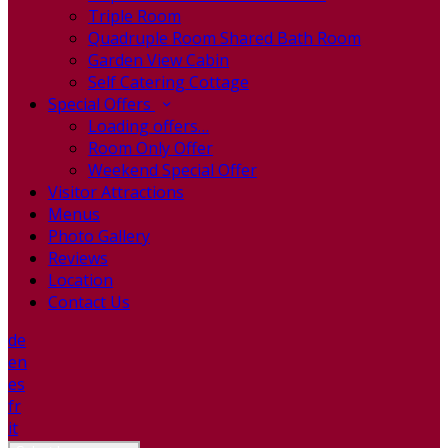
Triple Room
Quadruple Room Shared Bath Room
Garden View Cabin
Self Catering Cottage
Special Offers
Loading offers…
Room Only Offer
Weekend Special Offer
Visitor Attractions
Menus
Photo Gallery
Reviews
Location
Contact Us
de
en
es
fr
it