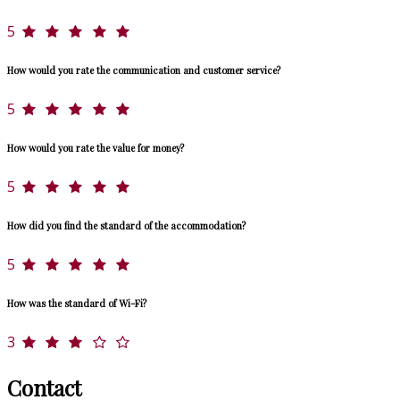
5
How would you rate the communication and customer service?
5
How would you rate the value for money?
5
How did you find the standard of the accommodation?
5
How was the standard of Wi-Fi?
3
Contact