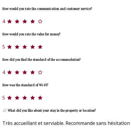
How would you rate the communication and customer service?
4
How would you rate the value for money?
5
How did you find the standard of the accommodation?
4
How was the standard of Wi-Fi?
5
What did you like about your stay in the property or location?
Très accueillant et serviable. Recommande sans hésitation