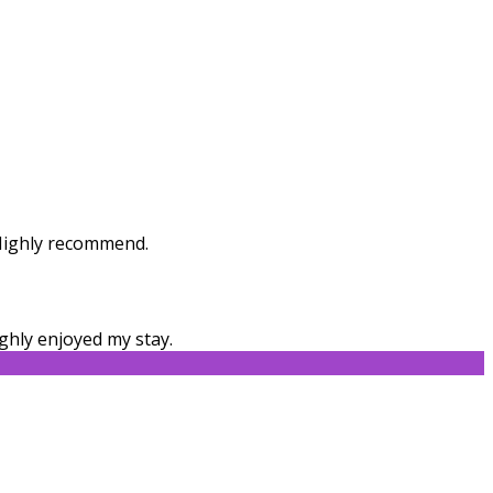
. Highly recommend.
ghly enjoyed my stay.