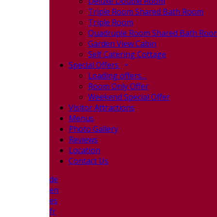
Deluxe Double Room
Triple Room Shared Bath Room
Triple Room
Quadruple Room Shared Bath Roo
Garden View Cabin
Self Catering Cottage
Special Offers
Loading offers…
Room Only Offer
Weekend Special Offer
Visitor Attractions
Menus
Photo Gallery
Reviews
Location
Contact Us
de
en
es
fr