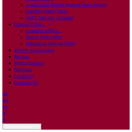
Quadruple Room Shared Bath Room
Garden View Cabin
Self Catering Cottage
Special Offers
Loading offers…
Room Only Offer
Weekend Special Offer
Visitor Attractions
Menus
Photo Gallery
Reviews
Location
Contact Us
de
en
es
fr
it
Select language