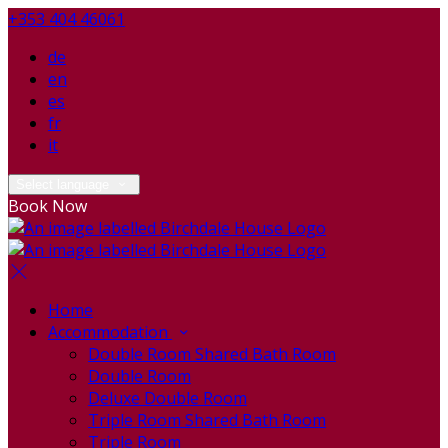
+353 404 46061
de
en
es
fr
it
Select language
Book Now
Home
Accommodation
Double Room Shared Bath Room
Double Room
Deluxe Double Room
Triple Room Shared Bath Room
Triple Room