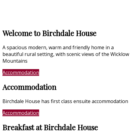
Welcome to Birchdale House
A spacious modern, warm and friendly home in a
beautiful rural setting, with scenic views of the Wicklow
Mountains
Accommodation
Location
Accommodation
Birchdale House has first class ensuite accommodation
Accommodation
Photo Gallery
Breakfast at Birchdale House