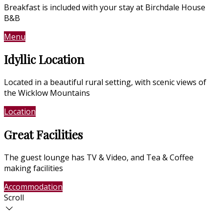
Breakfast is included with your stay at Birchdale House
B&B
Menu
Contact Us
Idyllic Location
Located in a beautiful rural setting, with scenic views of
the Wicklow Mountains
Location
Photo Gallery
Great Facilities
The guest lounge has TV & Video, and Tea & Coffee
making facilities
Accommodation
Photo Gallery
Scroll