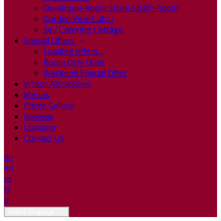
Quadruple Room Shared Bath Room
Garden View Cabin
Self Catering Cottage
Special Offers
Loading offers…
Room Only Offer
Weekend Special Offer
Visitor Attractions
Menus
Photo Gallery
Reviews
Location
Contact Us
de
en
es
fr
it
Select language