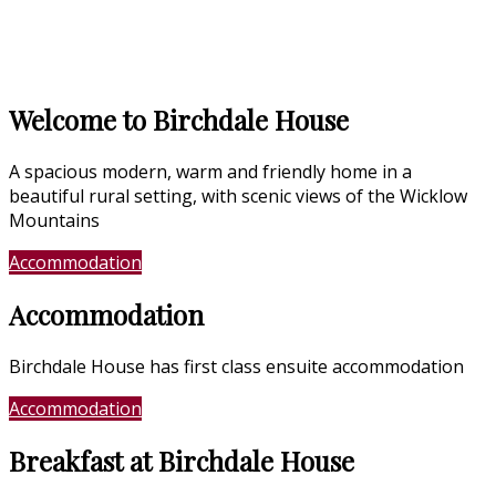
Welcome to Birchdale House
A spacious modern, warm and friendly home in a
beautiful rural setting, with scenic views of the Wicklow
Mountains
Accommodation
Location
Accommodation
Birchdale House has first class ensuite accommodation
Accommodation
Photo Gallery
Breakfast at Birchdale House