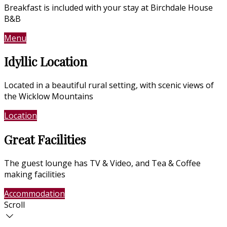
Breakfast is included with your stay at Birchdale House
B&B
Menu
Contact Us
Idyllic Location
Located in a beautiful rural setting, with scenic views of
the Wicklow Mountains
Location
Photo Gallery
Great Facilities
The guest lounge has TV & Video, and Tea & Coffee
making facilities
Accommodation
Photo Gallery
Scroll