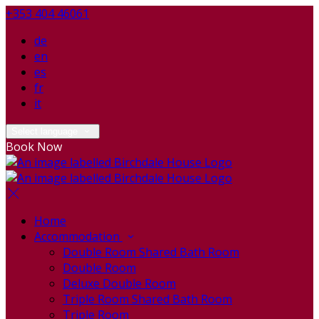
+353 404 46061
de
en
es
fr
it
Select language
Book Now
Home
Accommodation
Double Room Shared Bath Room
Double Room
Deluxe Double Room
Triple Room Shared Bath Room
Triple Room