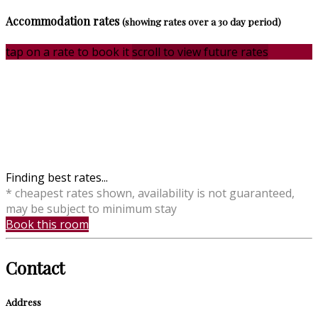
Accommodation rates
(showing rates over a 30 day period)
tap on a rate to book it
scroll to view future rates
Finding best rates...
* cheapest rates shown, availability is not guaranteed,
may be subject to minimum stay
Book this room
Contact
Address