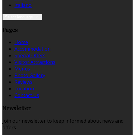
Italiano
Select language
Pages
Home
Accommodation
Special Offers
Visitor Attractions
Menus
Photo Gallery
Reviews
Location
Contact Us
Newsletter
Join our newsletter to keep informed about news and
offers.