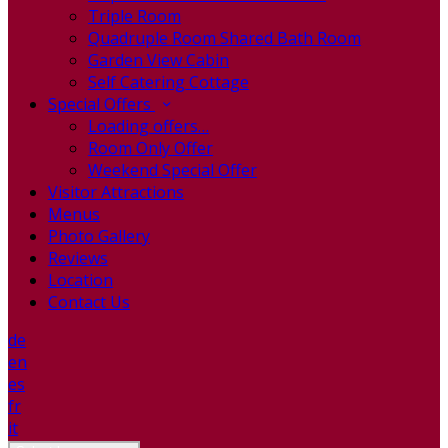
Triple Room
Quadruple Room Shared Bath Room
Garden View Cabin
Self Catering Cottage
Special Offers
Loading offers…
Room Only Offer
Weekend Special Offer
Visitor Attractions
Menus
Photo Gallery
Reviews
Location
Contact Us
de
en
es
fr
it