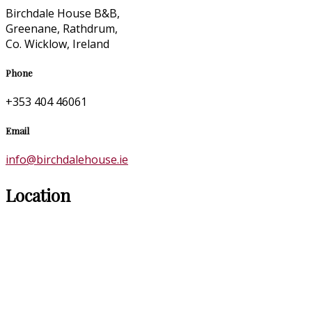
Birchdale House B&B,
Greenane, Rathdrum,
Co. Wicklow, Ireland
Phone
+353 404 46061
Email
info@birchdalehouse.ie
Location