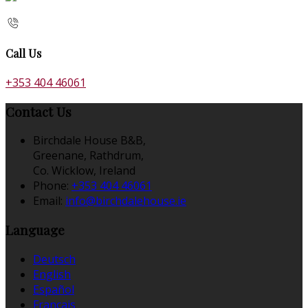
Call Us
+353 404 46061
Contact Us
Birchdale House B&B,
Greenane, Rathdrum,
Co. Wicklow, Ireland
Phone:
+353 404 46061
Email:
info@birchdalehouse.ie
Language
Deutsch
English
Español
Français