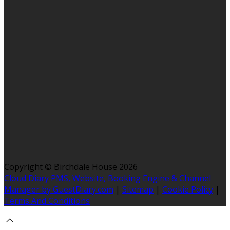
Copyright ©
Birchdale House 2026
Cloud Diary PMS, Website, Booking Engine & Channel
Manager by GuestDiary.com
|
Sitemap
|
Cookie Policy
|
Terms And Conditions