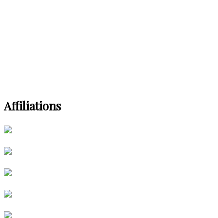
Affiliations