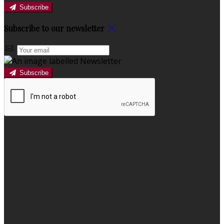
Subscribe
Subscribe to our newsletter
Subscribe