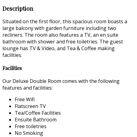
Description
Situated on the first floor, this spacious room boasts a
large balcony with garden furniture including two
recliners. The room also features a TV, an en suite
bathroom with shower and free toiletries. The guest
lounge has TV & Video, and Tea & Coffee making
facilities.
Facilities
Our Deluxe Double Room comes with the following
features and facilities:
Free Wifi
Flatscreen TV
Tea/Coffee Facilities
Ensuite Bathroom
Free toiletries
No Smoking