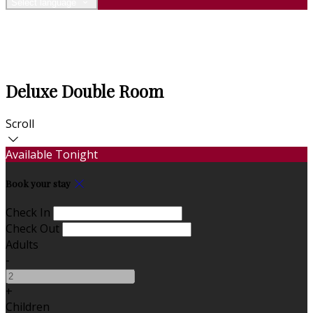
Select language
Deluxe Double Room
Scroll
Available Tonight
Book your stay
Check In
Check Out
Adults
-
+
Children