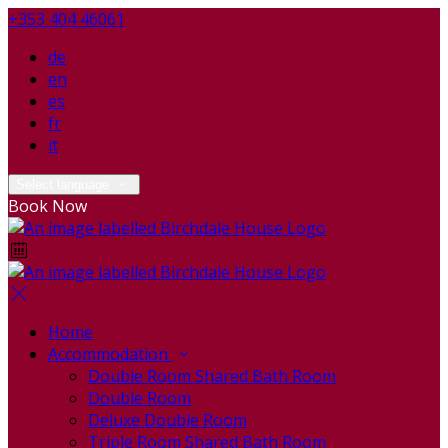
+353 404 46061
de
en
es
fr
it
Select language
Book Now
Home
Accommodation
Double Room Shared Bath Room
Double Room
Deluxe Double Room
Triple Room Shared Bath Room