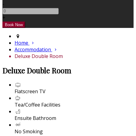
-
+
Home
Accommodation
Deluxe Double Room
Deluxe Double Room
Flatscreen TV
Tea/Coffee Facilities
Ensuite Bathroom
No Smoking