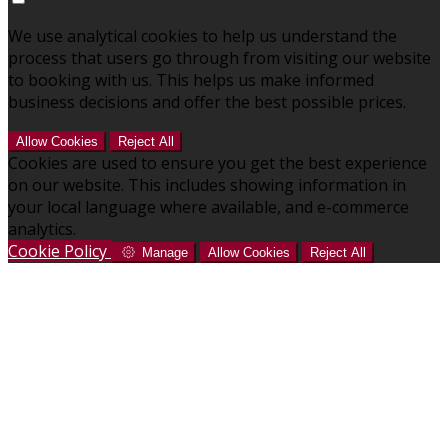
We use analytical cookies to help us understand the
process that users go through from visiting our website
to booking with us. This helps us make informed
business decisions and offer the best possible prices.
Allow Cookies
Reject All
Cookies are used to ensure you get the best experience
on our website. This includes showing information in
your local language where available, and e-commerce
analytics.
Cookie Policy
Manage
Allow Cookies
Reject All