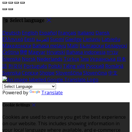
Select language
Deutsch
English
Español
Français
Italiano
Dansk
Ελληνικά
Eesti
العربية
Suomi
Gaeilge
Lietuvių
Latviešu
Македонски
Bahasa melayu
Malti
Български
Беларускі
Čeština
हिंदी
Magyar
Hrvatski
Bahasa indonesia
עברית
Íslenska
Norsk
Nederlands
Türkçe
ไทย
Українська
日本
語
한국어
Português
Polski
Tiếng việt
Русский
Română
Svenska
Српски
Shqipe
Slovenščina
Slovenčina
中文
Powered by
Translate
Cookie Settings
Cookies are used to ensure you get the best experience
on our website. This includes showing information in
your local language where available, and e-commerce