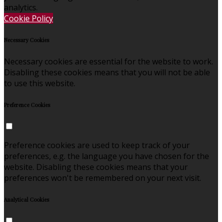
analytics.
Cookie Policy
Necessary Cookies
Necessary cookies are essential for the website to work.
Disabling these cookies means that you will not be able
to use this website.
Preference Cookies
Preference cookies are used to keep track of your
preferences, e.g. the language you have chosen for the
website. Disabling these cookies means that your
preferences won't be remembered on your next visit.
Analytical Cookies