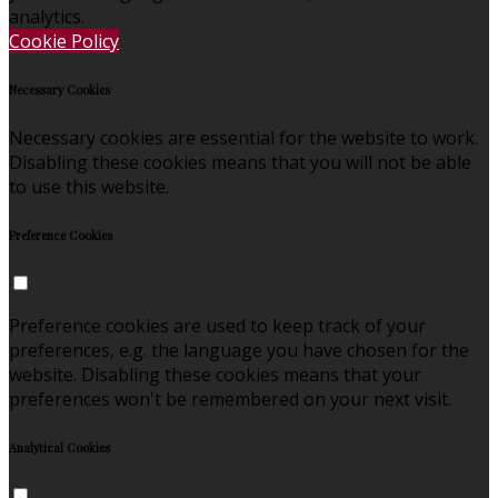
analytics.
Cookie Policy
Necessary Cookies
Necessary cookies are essential for the website to work.
Disabling these cookies means that you will not be able
to use this website.
Preference Cookies
Preference cookies are used to keep track of your
preferences, e.g. the language you have chosen for the
website. Disabling these cookies means that your
preferences won't be remembered on your next visit.
Analytical Cookies