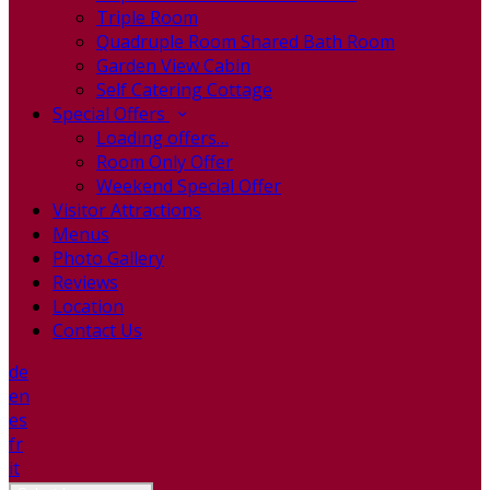
Triple Room
Quadruple Room Shared Bath Room
Garden View Cabin
Self Catering Cottage
Special Offers
Loading offers…
Room Only Offer
Weekend Special Offer
Visitor Attractions
Menus
Photo Gallery
Reviews
Location
Contact Us
de
en
es
fr
it