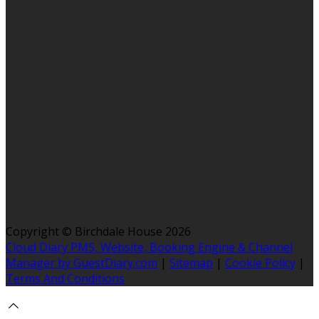
Copyright ©
Birchdale House 2026
Cloud Diary PMS, Website, Booking Engine & Channel
Manager by GuestDiary.com
|
Sitemap
|
Cookie Policy
|
Terms And Conditions