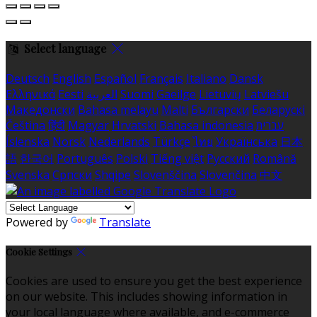
Select language
Deutsch
English
Español
Français
Italiano
Dansk
Ελληνικά
Eesti
العربية
Suomi
Gaeilge
Lietuvių
Latviešu
Македонски
Bahasa melayu
Malti
Български
Беларускі
Čeština
हिंदी
Magyar
Hrvatski
Bahasa indonesia
עברית
Íslenska
Norsk
Nederlands
Türkçe
ไทย
Українська
日本
語
한국어
Português
Polski
Tiếng việt
Русский
Română
Svenska
Српски
Shqipe
Slovenščina
Slovenčina
中文
Powered by
Translate
Cookie Settings
Cookies are used to ensure you get the best experience
on our website. This includes showing information in
your local language where available, and e-commerce