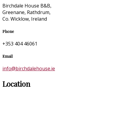
Birchdale House B&B,
Greenane, Rathdrum,
Co. Wicklow, Ireland
Phone
+353 404 46061
Email
info@birchdalehouse.ie
Location