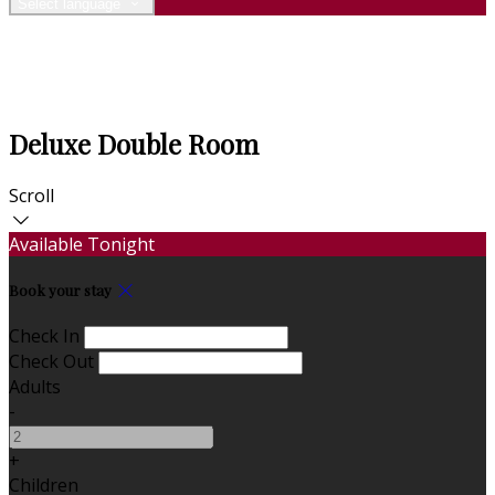
Select language
Deluxe Double Room
Scroll
Available Tonight
Book your stay
Check In
Check Out
Adults
-
+
Children