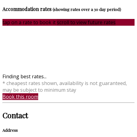
Accommodation rates
(showing rates over a 30 day period)
tap on a rate to book it
scroll to view future rates
Finding best rates...
* cheapest rates shown, availability is not guaranteed,
may be subject to minimum stay
Book this room
Contact
Address