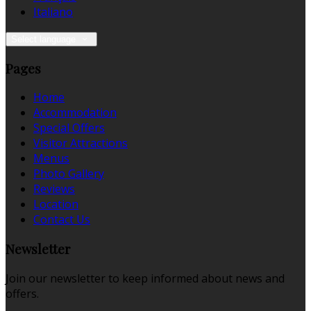
Italiano
Select language
Pages
Home
Accommodation
Special Offers
Visitor Attractions
Menus
Photo Gallery
Reviews
Location
Contact Us
Newsletter
Join our newsletter to keep informed about news and
offers.