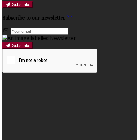
Subscribe
Subscribe to our newsletter
Subscribe