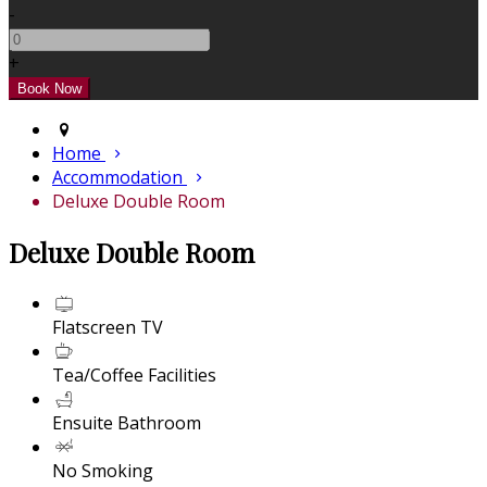
-
+
Home
Accommodation
Deluxe Double Room
Deluxe Double Room
Flatscreen TV
Tea/Coffee Facilities
Ensuite Bathroom
No Smoking