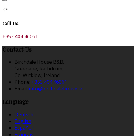
Call Us
+353 404 46061
Contact Us
Birchdale House B&B,
Greenane, Rathdrum,
Co. Wicklow, Ireland
Phone:
+353 404 46061
Email:
info@birchdalehouse.ie
Language
Deutsch
English
Español
Français