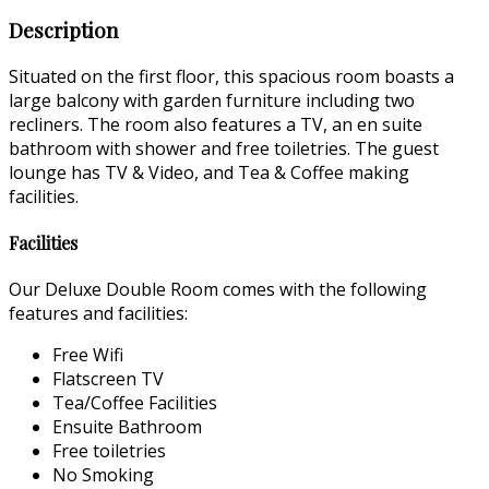
Description
Situated on the first floor, this spacious room boasts a
large balcony with garden furniture including two
recliners. The room also features a TV, an en suite
bathroom with shower and free toiletries. The guest
lounge has TV & Video, and Tea & Coffee making
facilities.
Facilities
Our Deluxe Double Room comes with the following
features and facilities:
Free Wifi
Flatscreen TV
Tea/Coffee Facilities
Ensuite Bathroom
Free toiletries
No Smoking