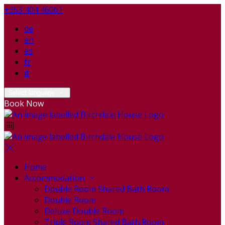
+353 404 46061
de
en
es
fr
it
Select language
Book Now
Home
Accommodation
Double Room Shared Bath Room
Double Room
Deluxe Double Room
Triple Room Shared Bath Room