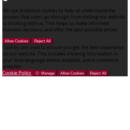
We use analytical cookies to help us understand the
process that users go through from visiting our website
to booking with us. This helps us make informed
business decisions and offer the best possible prices.
Allow Cookies
Reject All
Cookies are used to ensure you get the best experience
on our website. This includes showing information in
your local language where available, and e-commerce
analytics.
Cookie Policy
Manage
Allow Cookies
Reject All