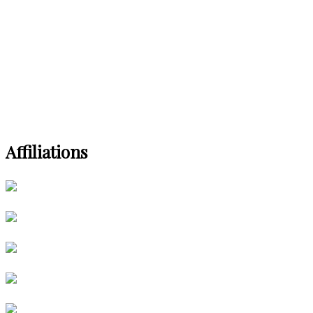
Affiliations