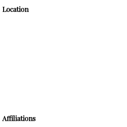
Location
Affiliations