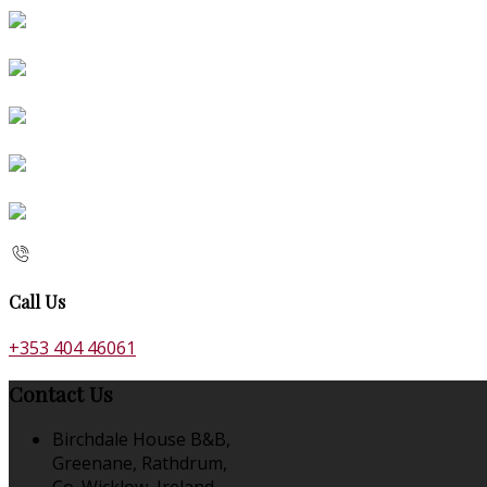
Call Us
+353 404 46061
Contact Us
Birchdale House B&B,
Greenane, Rathdrum,