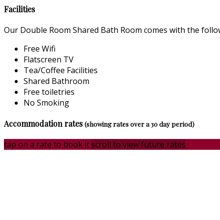
Facilities
Our Double Room Shared Bath Room comes with the followin
Free Wifi
Flatscreen TV
Tea/Coffee Facilities
Shared Bathroom
Free toiletries
No Smoking
Accommodation rates
(showing rates over a 30 day period)
tap on a rate to book it
scroll to view future rates