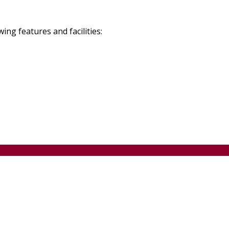
g features and facilities: