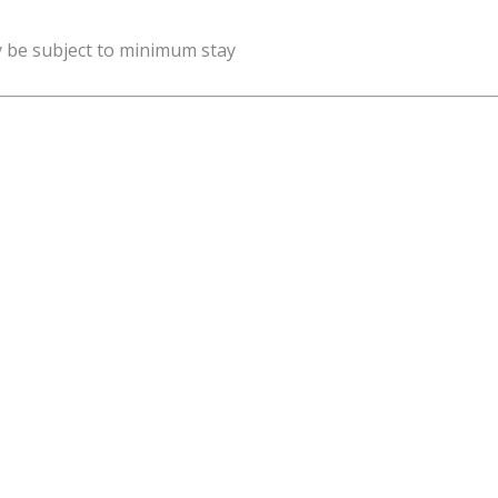
y be subject to minimum stay