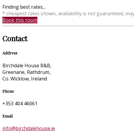
Finding best rates...
* cheapest rates shown, availability is not guaranteed, ma
Book this room
Contact
Address
Birchdale House B&B,
Greenane, Rathdrum,
Co. Wicklow, Ireland
Phone
+353 404 46061
Email
info@birchdalehouse.ie