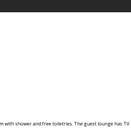
 with shower and free toiletries. The guest lounge has TV &