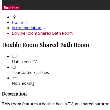
+
Home
Accommodation
Double Room Shared Bath Room
Double Room Shared Bath Room
Flatscreen TV
Tea/Coffee Facilities
No Smoking
Description
This room features a double bed, a TV, an shared bathroom