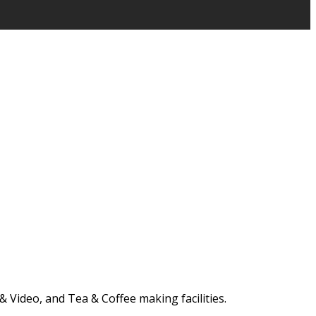
 Video, and Tea & Coffee making facilities.