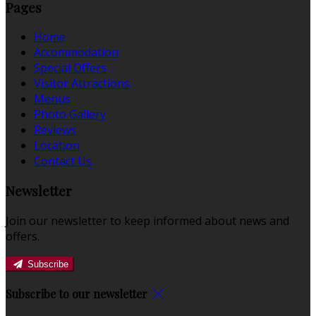
Pages
Home
Accommodation
Special Offers
Visitor Attractions
Menus
Photo Gallery
Reviews
Location
Contact Us
Newsletter
Join our newsletter to keep informed about news and
offers.
Subscribe
Subscribe to our newsletter