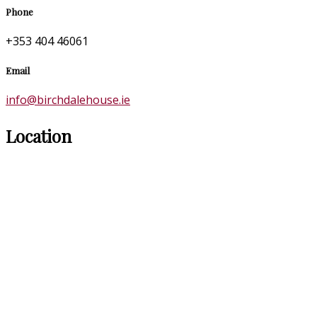
Phone
+353 404 46061
Email
info@birchdalehouse.ie
Location