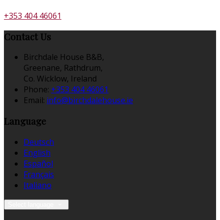
+353 404 46061
Contact Us
Birchdale House B&B,
Greenane, Rathdrum,
Co. Wicklow, Ireland
Phone:
+353 404 46061
Email:
info@birchdalehouse.ie
Language
Deutsch
English
Español
Français
Italiano
Select language