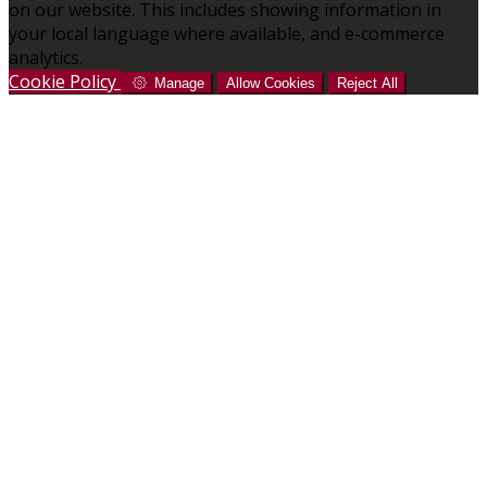
on our website. This includes showing information in
your local language where available, and e-commerce
analytics.
Cookie Policy
Manage
Allow Cookies
Reject All