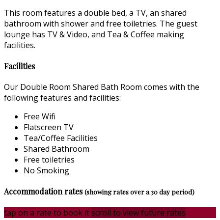
This room features a double bed, a TV, an shared
bathroom with shower and free toiletries. The guest
lounge has TV & Video, and Tea & Coffee making
facilities.
Facilities
Our Double Room Shared Bath Room comes with the
following features and facilities:
Free Wifi
Flatscreen TV
Tea/Coffee Facilities
Shared Bathroom
Free toiletries
No Smoking
Accommodation rates
(showing rates over a 30 day period)
tap on a rate to book it
scroll to view future rates