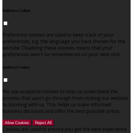
Preference Cookies
Preference cookies are used to keep track of your
preferences, e.g. the language you have chosen for the
website. Disabling these cookies means that your
preferences won't be remembered on your next visit.
Analytical Cookies
We use analytical cookies to help us understand the
process that users go through from visiting our website
to booking with us. This helps us make informed
business decisions and offer the best possible prices.
Allow Cookies
Reject All
Cookies are used to ensure you get the best experience