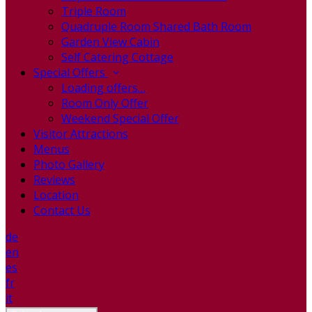
Triple Room
Quadruple Room Shared Bath Room
Garden View Cabin
Self Catering Cottage
Special Offers
Loading offers…
Room Only Offer
Weekend Special Offer
Visitor Attractions
Menus
Photo Gallery
Reviews
Location
Contact Us
de
en
es
fr
it