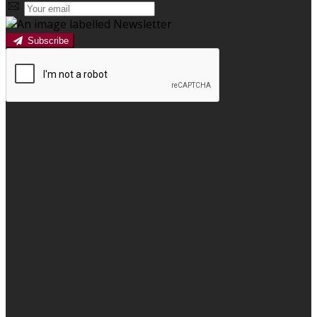
Subscribe