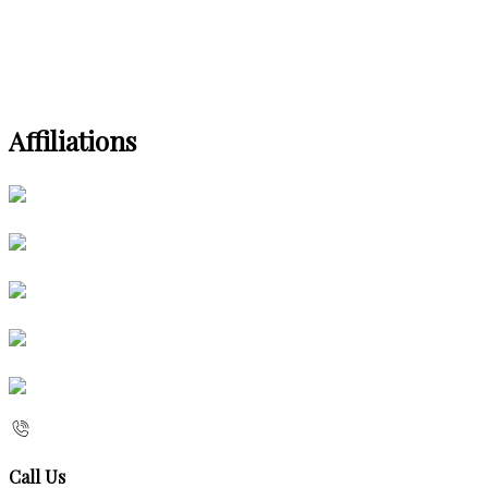
Affiliations
Call Us