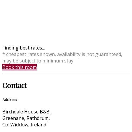
Finding best rates...
* cheapest rates shown, availability is not guaranteed,
may be subject to minimum stay
Book this room
Contact
Address
Birchdale House B&B,
Greenane, Rathdrum,
Co. Wicklow, Ireland