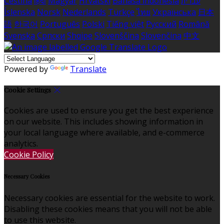
Čeština
हिंदी
Magyar
Hrvatski
Bahasa indonesia
עברית
Íslenska
Norsk
Nederlands
Türkçe
ไทย
Українська
日本
語
한국어
Português
Polski
Tiếng việt
Русский
Română
Svenska
Српски
Shqipe
Slovenščina
Slovenčina
中文
Powered by
Translate
Cookie Settings
Cookies are used to ensure you get the best experience
on our website. This includes showing information in
your local language where available, and e-commerce
analytics.
Cookie Policy
Necessary Cookies
Necessary cookies are essential for the website to work.
Disabling these cookies means that you will not be able
to use this website.