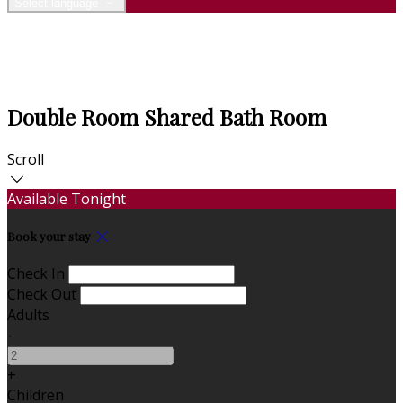
Select language
Double Room Shared Bath Room
Scroll
Available Tonight
Book your stay
Check In
Check Out
Adults
-
+
Children