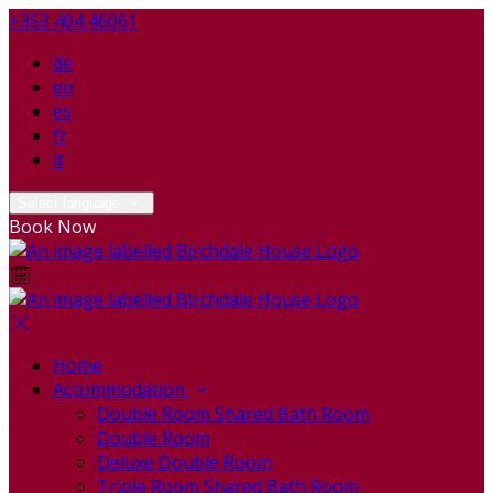
+353 404 46061
de
en
es
fr
it
Select language
Book Now
Home
Accommodation
Double Room Shared Bath Room
Double Room
Deluxe Double Room
Triple Room Shared Bath Room