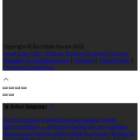
Copyright ©
Birchdale House 2026
Cloud Diary PMS, Website, Booking Engine & Channel
Manager by GuestDiary.com
|
Sitemap
|
Cookie Policy
|
Terms And Conditions
Select language
Deutsch
English
Español
Français
Italiano
Dansk
Ελληνικά
Eesti
العربية
Suomi
Gaeilge
Lietuvių
Latviešu
Македонски
Bahasa melayu
Malti
Български
Беларускі