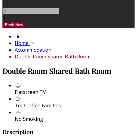
-
+
Home
Accommodation
Double Room Shared Bath Room
Double Room Shared Bath Room
Flatscreen TV
Tea/Coffee Facilities
No Smoking
Description