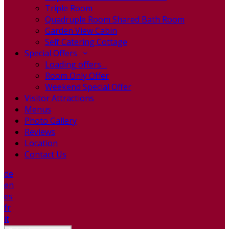
Triple Room
Quadruple Room Shared Bath Room
Garden View Cabin
Self Catering Cottage
Special Offers
Loading offers…
Room Only Offer
Weekend Special Offer
Visitor Attractions
Menus
Photo Gallery
Reviews
Location
Contact Us
de
en
es
fr
it