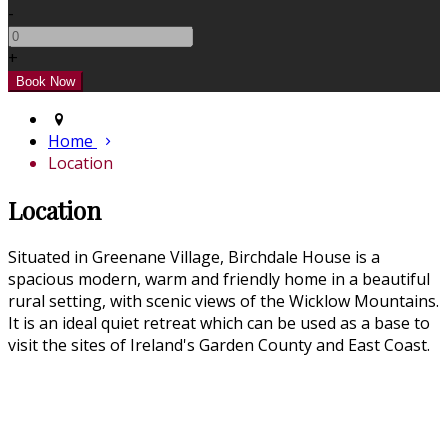
-
+
Home
Location
Location
Situated in Greenane Village, Birchdale House is a
spacious modern, warm and friendly home in a beautiful
rural setting, with scenic views of the Wicklow Mountains.
It is an ideal quiet retreat which can be used as a base to
visit the sites of Ireland's Garden County and East Coast.