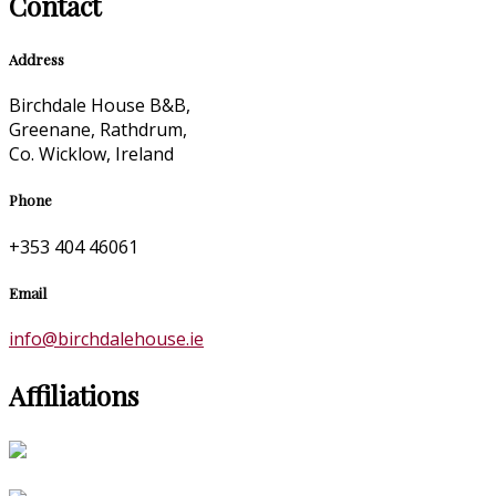
Contact
Address
Birchdale House B&B,
Greenane, Rathdrum,
Co. Wicklow, Ireland
Phone
+353 404 46061
Email
info@birchdalehouse.ie
Affiliations