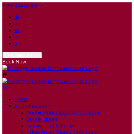
+353 404 46061
de
en
es
fr
it
Select language
Book Now
Home
Accommodation
Double Room Shared Bath Room
Double Room
Deluxe Double Room
Triple Room Shared Bath Room