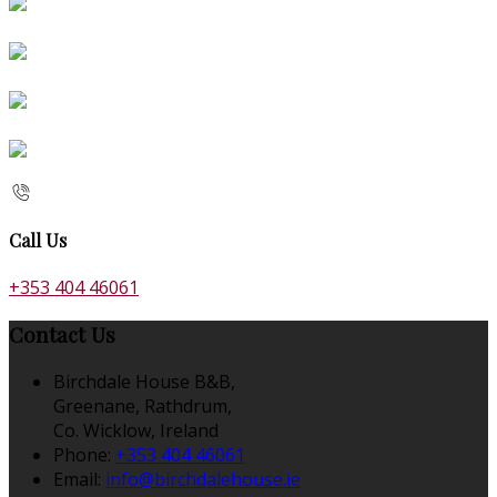
Call Us
+353 404 46061
Contact Us
Birchdale House B&B,
Greenane, Rathdrum,
Co. Wicklow, Ireland
Phone:
+353 404 46061
Email:
info@birchdalehouse.ie