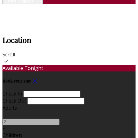
Select language
Location
Scroll
Available Tonight
Book your stay
Check In
Check Out
Adults
-
+
Children