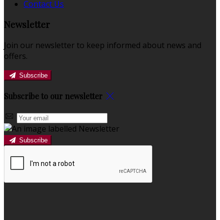
Contact Us
Newsletter
Join our newsletter to keep informed about news and
offers.
Subscribe
Subscribe to our newsletter
Subscribe