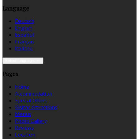
Language
Deutsch
English
Español
Français
Italiano
Select language
Pages
Home
Accommodation
Special Offers
Visitor Attractions
Menus
Photo Gallery
Reviews
Location