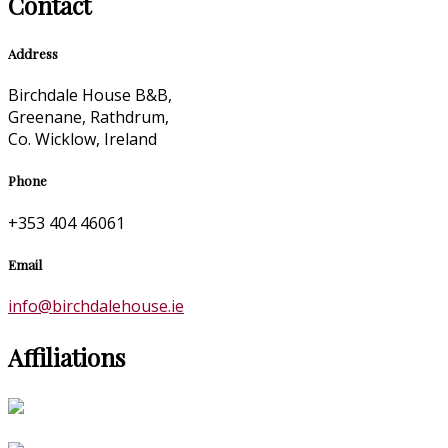
Contact
Address
Birchdale House B&B,
Greenane, Rathdrum,
Co. Wicklow, Ireland
Phone
+353 404 46061
Email
info@birchdalehouse.ie
Affiliations