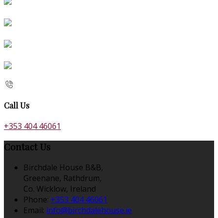
Call Us
+353 404 46061
Contact Us
Birchdale House B&B,
Greenane, Rathdrum,
Co. Wicklow, Ireland
Phone:
+353 404 46061
Email:
info@birchdalehouse.ie