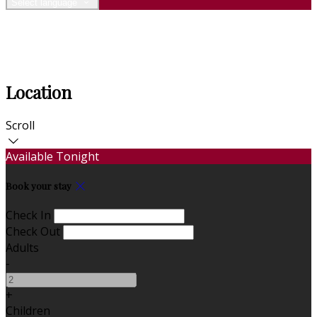
Select language
Location
Scroll
Available Tonight
Book your stay
Check In
Check Out
Adults
-
+
Children