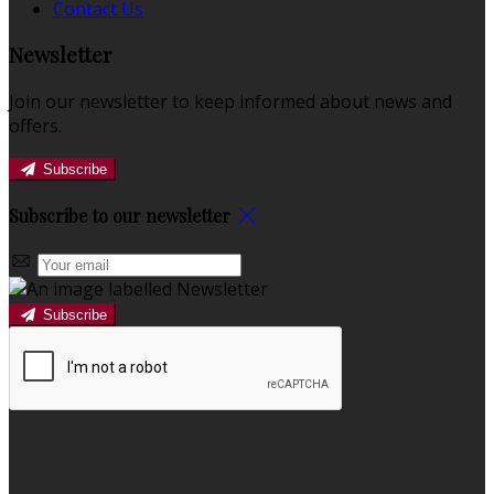
Contact Us
Newsletter
Join our newsletter to keep informed about news and
offers.
Subscribe
Subscribe to our newsletter
Subscribe