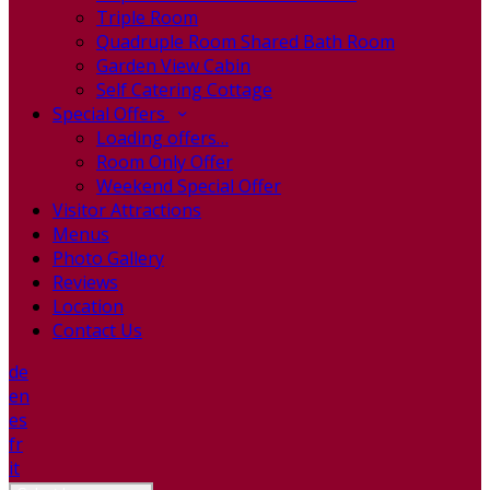
Triple Room
Quadruple Room Shared Bath Room
Garden View Cabin
Self Catering Cottage
Special Offers
Loading offers…
Room Only Offer
Weekend Special Offer
Visitor Attractions
Menus
Photo Gallery
Reviews
Location
Contact Us
de
en
es
fr
it