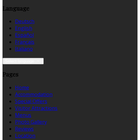
Language
Deutsch
English
Español
Français
Italiano
Select language
Pages
Home
Accommodation
Special Offers
Visitor Attractions
Menus
Photo Gallery
Reviews
Location