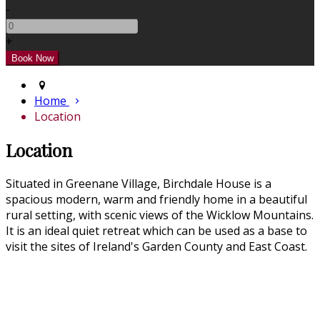
-
+
Home
Location
Location
Situated in Greenane Village, Birchdale House is a
spacious modern, warm and friendly home in a beautiful
rural setting, with scenic views of the Wicklow Mountains.
It is an ideal quiet retreat which can be used as a base to
visit the sites of Ireland's Garden County and East Coast.