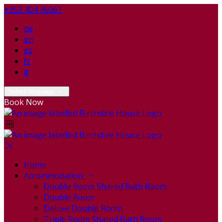
+353 404 46061
de
en
es
fr
it
Select language
Book Now
Home
Accommodation
Double Room Shared Bath Room
Double Room
Deluxe Double Room
Triple Room Shared Bath Room