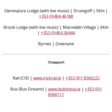
Glenmalure Lodge (with live music) | Drumgoff | 5Km |
+353 (0)404 46188
Brook Lodge (with live music) | Macreddin Village | 6Km
|
+353 (0)404 36444
Byrnes | Greenane
Transport
Rail (CIE) |
www.irishrail.ie
|
+353 (0)1 8366222
Bus (Bus Eireann) |
www.dublinbus.ie
|
+353 (0)1
8366111