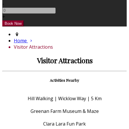
-
+
Home
Visitor Attractions
Visitor Attractions
Activities Nearby
Hill Walking | Wicklow Way | 5 Km
Greenan Farm Museum & Maze
Clara Lara Fun Park