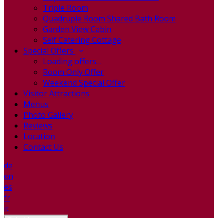
Triple Room
Quadruple Room Shared Bath Room
Garden View Cabin
Self Catering Cottage
Special Offers
Loading offers…
Room Only Offer
Weekend Special Offer
Visitor Attractions
Menus
Photo Gallery
Reviews
Location
Contact Us
de
en
es
fr
it