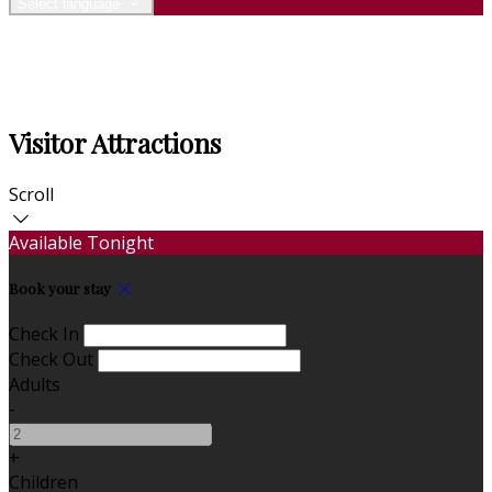
Select language
Visitor Attractions
Scroll
Available Tonight
Book your stay
Check In
Check Out
Adults
-
+
Children