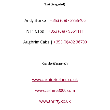
Taxi (Suggested):
Andy Burke |
+353 (0)87 2855406
N11 Cabs |
+353 (0)87 9561111
Aughrim Cabs |
+353 (0)402 36700
Car hire (Suggested):
www.carhireireland.co.uk
www.carhire3000.com
www.thrifty.co.uk