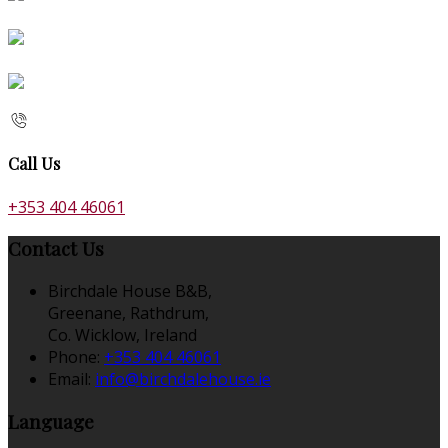
Call Us
+353 404 46061
Contact Us
Birchdale House B&B,
Greenane, Rathdrum,
Co. Wicklow, Ireland
Phone:
+353 404 46061
Email:
info@birchdalehouse.ie
Language