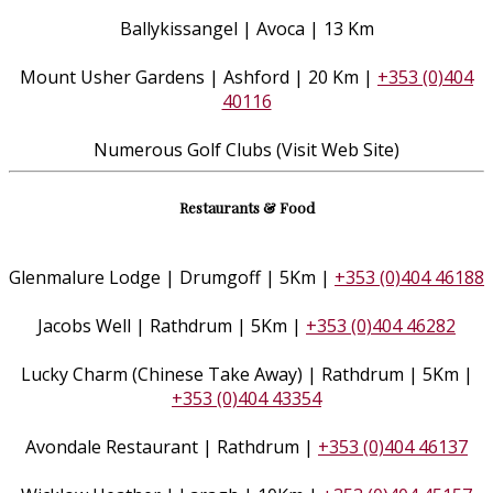
Ballykissangel | Avoca | 13 Km
Mount Usher Gardens | Ashford | 20 Km |
+353 (0)404
40116
Numerous Golf Clubs (Visit Web Site)
Restaurants & Food
Glenmalure Lodge | Drumgoff | 5Km |
+353 (0)404 46188
Jacobs Well | Rathdrum | 5Km |
+353 (0)404 46282
Lucky Charm (Chinese Take Away) | Rathdrum | 5Km |
+353 (0)404 43354
Avondale Restaurant | Rathdrum |
+353 (0)404 46137