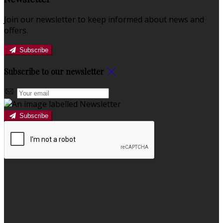
Join our newsletter to keep informed about news and
offers.
Subscribe
Subscribe to our newsletter
Subscribe