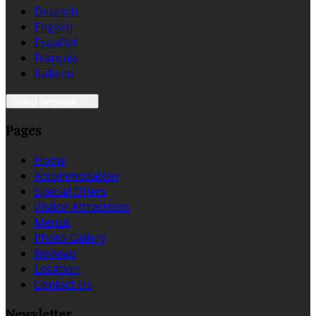
Deutsch
English
Español
Français
Italiano
Select language
Pages
Home
Accommodation
Special Offers
Visitor Attractions
Menus
Photo Gallery
Reviews
Location
Contact Us
Newsletter