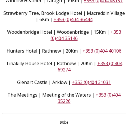
Wicklow Heather | Laragh | 10Km |
+353 (0)404 45157
Strawberry Tree, Brook Lodge Hotel | Macreddin Village
| 6Km |
+353 (0)404 36444
Woodenbridge Hotel | Woodenbridge | 15Km |
+353
(0)404 35146
Hunters Hotel | Rathnew | 20Km |
+353 (0)404 40106
Tinakilly House Hotel | Rathnew | 20Km |
+353 (0)404
69274
Glenart Castle | Arklow |
+353 (0)404 31031
The Meetings | Meeting of the Waters |
+353 (0)404
35226
Pubs