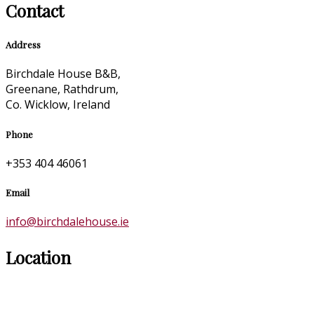
Contact
Address
Birchdale House B&B,
Greenane, Rathdrum,
Co. Wicklow, Ireland
Phone
+353 404 46061
Email
info@birchdalehouse.ie
Location