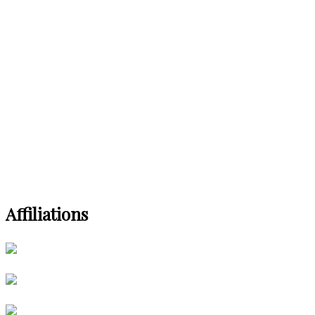
Affiliations