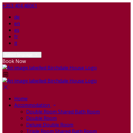
+353 404 46061
de
en
es
fr
it
Select language
Book Now
Home
Accommodation
Double Room Shared Bath Room
Double Room
Deluxe Double Room
Triple Room Shared Bath Room