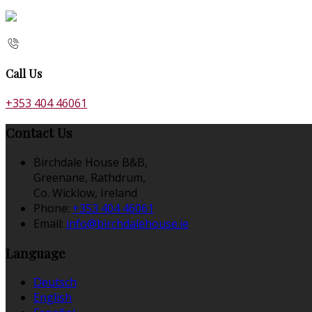
Call Us
+353 404 46061
Contact Us
Birchdale House B&B,
Greenane, Rathdrum,
Co. Wicklow, Ireland
Phone:
+353 404 46061
Email:
info@birchdalehouse.ie
Language
Deutsch
English