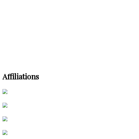
Affiliations