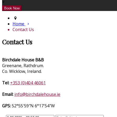
+
Home
Contact Us
Contact Us
Birchdale House B&B
Greenane, Rathdrum.
Co. Wicklow, Ireland.
Tel:
+353 (0)404 46061
Email:
info@birchdalehouse.ie
GPS:
52°55′59″N 6°17′54″W