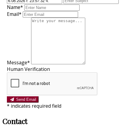
Name*
Email*
Message*
Human Verification
Send Email
*
indicates required field
Contact