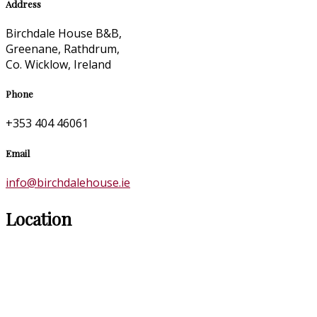
Address
Birchdale House B&B,
Greenane, Rathdrum,
Co. Wicklow, Ireland
Phone
+353 404 46061
Email
info@birchdalehouse.ie
Location