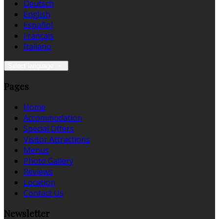
Deutsch
English
Español
Français
Italiano
Select language
Pages
Home
Accommodation
Special Offers
Visitor Attractions
Menus
Photo Gallery
Reviews
Location
Contact Us
Newsletter