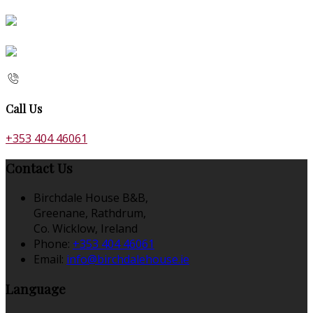
Call Us
+353 404 46061
Contact Us
Birchdale House B&B,
Greenane, Rathdrum,
Co. Wicklow, Ireland
Phone:
+353 404 46061
Email:
info@birchdalehouse.ie
Language