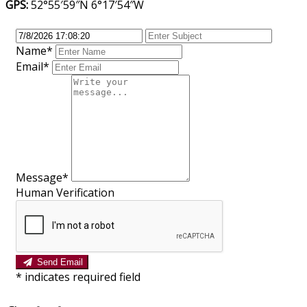
GPS:
52°55′59″N 6°17′54″W
Name*
Email*
Message*
Human Verification
Send Email
*
indicates required field