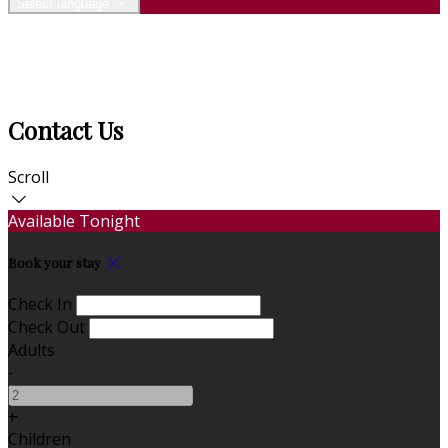
Select language
Contact Us
Scroll
Available Tonight
Book your stay
Check In
Check Out
Adults
-
+
Children