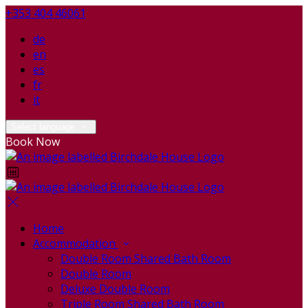
+353 404 46061
de
en
es
fr
it
Select language
Book Now
Home
Accommodation
Double Room Shared Bath Room
Double Room
Deluxe Double Room
Triple Room Shared Bath Room