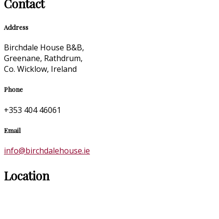
Contact
Address
Birchdale House B&B,
Greenane, Rathdrum,
Co. Wicklow, Ireland
Phone
+353 404 46061
Email
info@birchdalehouse.ie
Location