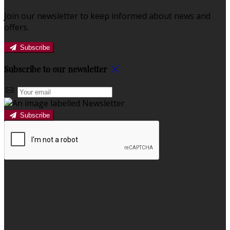
Join our newsletter to keep informed about news and
offers.
Subscribe
Subscribe to our newsletter
Subscribe