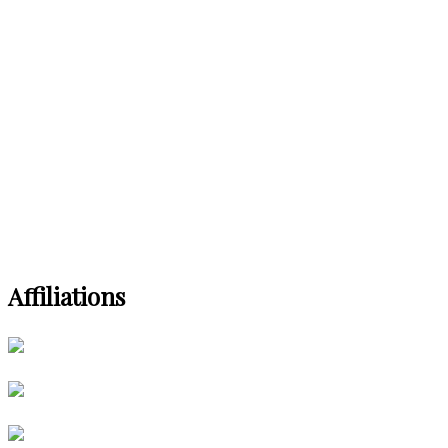
Affiliations