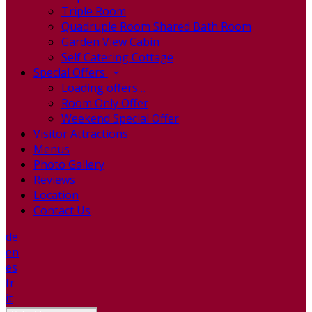
Triple Room
Quadruple Room Shared Bath Room
Garden View Cabin
Self Catering Cottage
Special Offers
Loading offers…
Room Only Offer
Weekend Special Offer
Visitor Attractions
Menus
Photo Gallery
Reviews
Location
Contact Us
de
en
es
fr
it