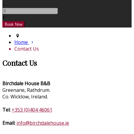
-
+
Home
Contact Us
Contact Us
Birchdale House B&B
Greenane, Rathdrum.
Co. Wicklow, Ireland.
Tel:
+353 (0)404 46061
Email:
info@birchdalehouse.ie