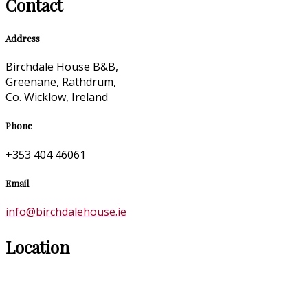
Contact
Address
Birchdale House B&B,
Greenane, Rathdrum,
Co. Wicklow, Ireland
Phone
+353 404 46061
Email
info@birchdalehouse.ie
Location