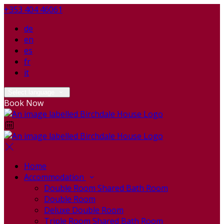
+353 404 46061
de
en
es
fr
it
Select language
Book Now
Home
Accommodation
Double Room Shared Bath Room
Double Room
Deluxe Double Room
Triple Room Shared Bath Room