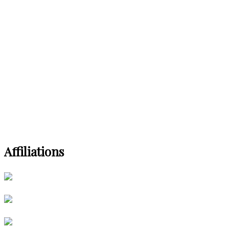
Affiliations