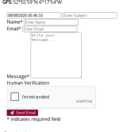
GPS:
52°55′59″N 6°17′54″W
Name*
Email*
Message*
Human Verification
Send Email
*
indicates required field