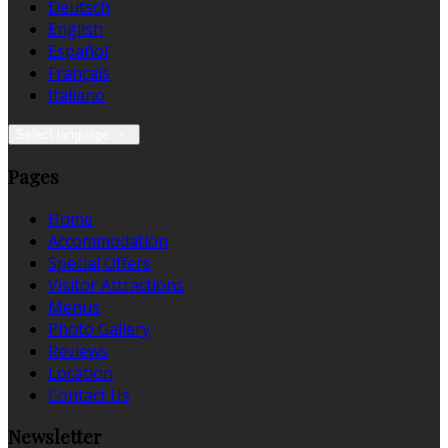
Deutsch
English
Español
Français
Italiano
Select language
Pages
Home
Accommodation
Special Offers
Visitor Attractions
Menus
Photo Gallery
Reviews
Location
Contact Us
Newsletter