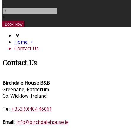
-
+
Home
Contact Us
Contact Us
Birchdale House B&B
Greenane, Rathdrum.
Co. Wicklow, Ireland.
Tel:
+353 (0)404 46061
Email:
info@birchdalehouse.ie