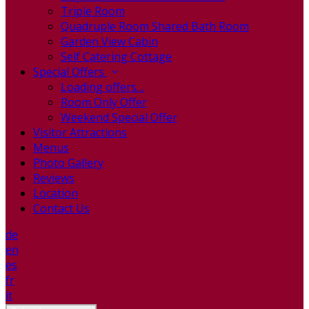
Triple Room
Quadruple Room Shared Bath Room
Garden View Cabin
Self Catering Cottage
Special Offers
Loading offers…
Room Only Offer
Weekend Special Offer
Visitor Attractions
Menus
Photo Gallery
Reviews
Location
Contact Us
de
en
es
fr
it