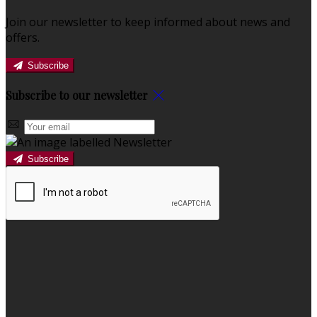
Join our newsletter to keep informed about news and
offers.
Subscribe
Subscribe to our newsletter
Subscribe