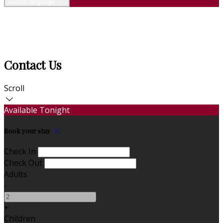
Select language
Contact Us
Scroll
Available Tonight
Book your stay
Check In
Check Out
Adults
-
+
Children