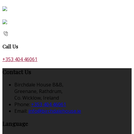
Call Us
+353 404 46061
Contact Us
Birchdale House B&B,
Greenane, Rathdrum,
Co. Wicklow, Ireland
Phone:
+353 404 46061
Email:
info@birchdalehouse.ie
Language