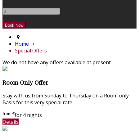
-
+
Home
Special Offers
We do not have any offers available at present.
Room Only Offer
Stay with us from Sunday to Thursday on a Room only
Basis for this very special rate
from
€
for 4 nights
Details