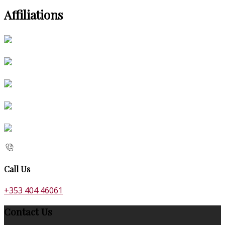
Affiliations
Call Us
+353 404 46061
Contact Us