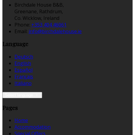
Birchdale House B&B,
Greenane, Rathdrum,
Co. Wicklow, Ireland
Phone:
+353 404 46061
Email:
info@birchdalehouse.ie
Language
Deutsch
English
Español
Français
Italiano
Select language
Pages
Home
Accommodation
Special Offers