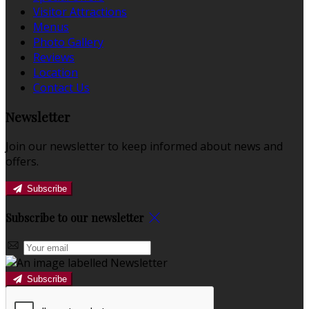
Visitor Attractions
Menus
Photo Gallery
Reviews
Location
Contact Us
Newsletter
Join our newsletter to keep informed about news and
offers.
Subscribe
Subscribe to our newsletter
Subscribe