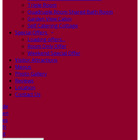
Triple Room
Quadruple Room Shared Bath Room
Garden View Cabin
Self Catering Cottage
Special Offers
Loading offers…
Room Only Offer
Weekend Special Offer
Visitor Attractions
Menus
Photo Gallery
Reviews
Location
Contact Us
de
en
es
fr
it