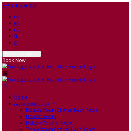
+353 404 46061
de
en
es
fr
it
Select language
Book Now
Home
Accommodation
Double Room Shared Bath Room
Double Room
Deluxe Double Room
Triple Room Shared Bath Room