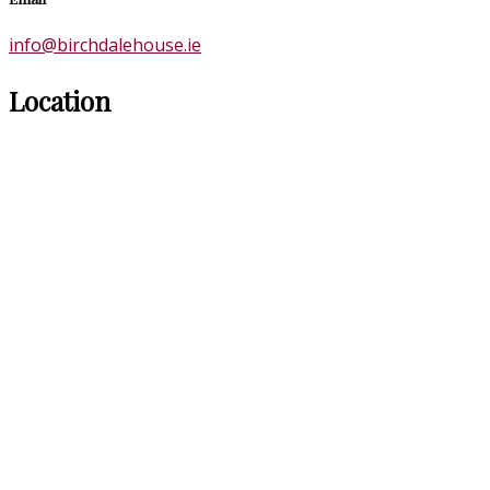
info@birchdalehouse.ie
Location