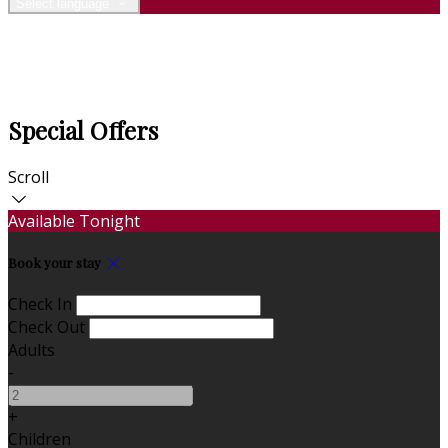
Select language
Special Offers
Scroll
Available Tonight
Book your stay
Check In
Check Out
Adults
-
+
Children