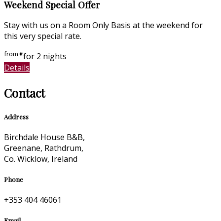
Weekend Special Offer
Stay with us on a Room Only Basis at the weekend for
this very special rate.
from
€
for 2 nights
Details
Contact
Address
Birchdale House B&B,
Greenane, Rathdrum,
Co. Wicklow, Ireland
Phone
+353 404 46061
Email