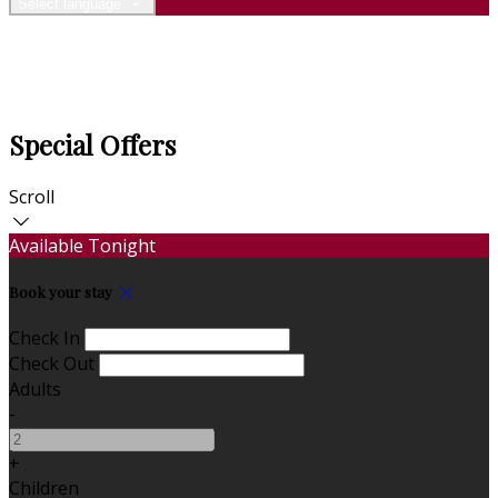
Select language
Special Offers
Scroll
Available Tonight
Book your stay
Check In
Check Out
Adults
-
+
Children