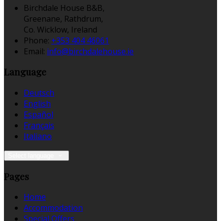
Birchdale House B&B,
Greenane, Rathdrum,
Co. Wicklow, Ireland
Phone:
+353 404 46061
Email:
info@birchdalehouse.ie
Language
Deutsch
English
Español
Français
Italiano
Select language
Pages
Home
Accommodation
Special Offers