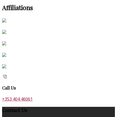
Affiliations
Call Us
+353 404 46061
Contact Us