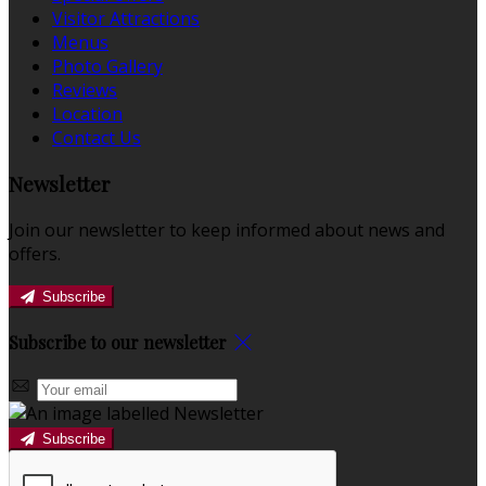
Visitor Attractions
Menus
Photo Gallery
Reviews
Location
Contact Us
Newsletter
Join our newsletter to keep informed about news and
offers.
Subscribe
Subscribe to our newsletter
Subscribe