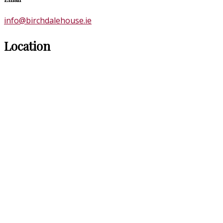
info@birchdalehouse.ie
Location