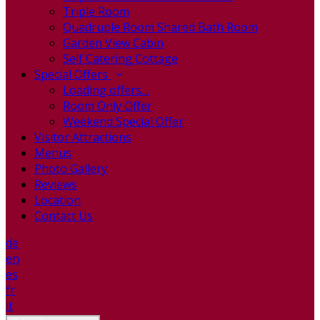
Triple Room
Quadruple Room Shared Bath Room
Garden View Cabin
Self Catering Cottage
Special Offers
Loading offers…
Room Only Offer
Weekend Special Offer
Visitor Attractions
Menus
Photo Gallery
Reviews
Location
Contact Us
de
en
es
fr
it