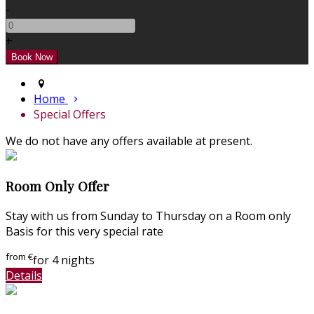
-
+
Home
Special Offers
We do not have any offers available at present.
Room Only Offer
Stay with us from Sunday to Thursday on a Room only
Basis for this very special rate
from
€
for 4 nights
Details