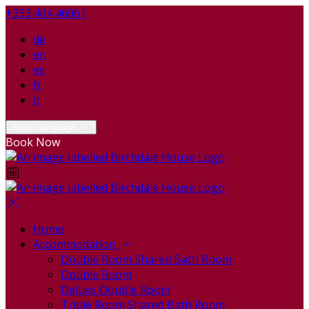
+353 404 46061
de
en
es
fr
it
Select language
Book Now
Home
Accommodation
Double Room Shared Bath Room
Double Room
Deluxe Double Room
Triple Room Shared Bath Room