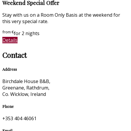
Weekend Special Offer
Stay with us on a Room Only Basis at the weekend for
this very special rate.
from
€
for 2 nights
Details
Contact
Address
Birchdale House B&B,
Greenane, Rathdrum,
Co. Wicklow, Ireland
Phone
+353 404 46061
Email