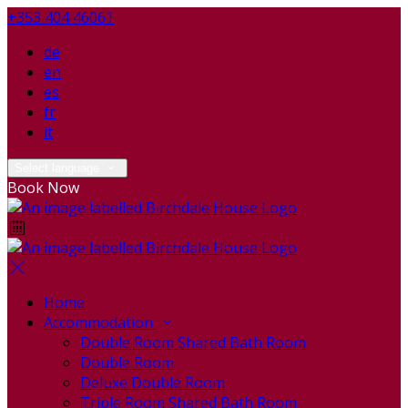
+353 404 46061
de
en
es
fr
it
Select language
Book Now
Home
Accommodation
Double Room Shared Bath Room
Double Room
Deluxe Double Room
Triple Room Shared Bath Room