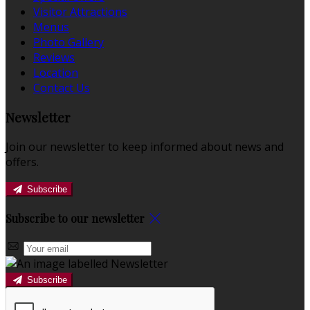
Visitor Attractions
Menus
Photo Gallery
Reviews
Location
Contact Us
Newsletter
Join our newsletter to keep informed about news and
offers.
Subscribe
Subscribe to our newsletter
Subscribe