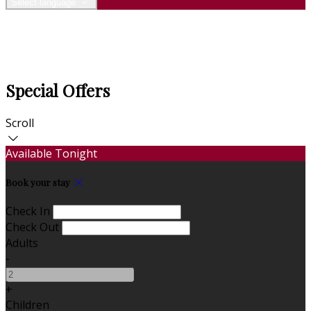
Select language
Special Offers
Scroll
Available Tonight
Book your stay
Check In
Check Out
Adults
-
+
Children