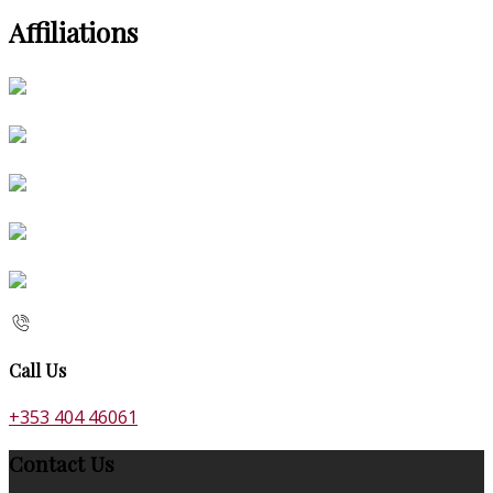
Affiliations
Call Us
+353 404 46061
Contact Us