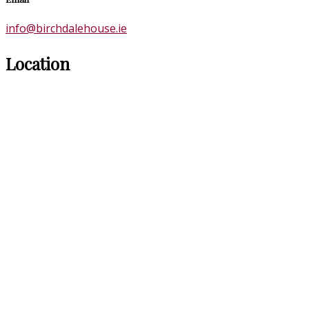
info@birchdalehouse.ie
Location