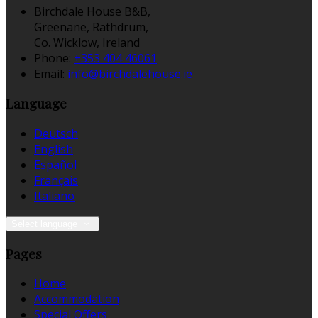
Birchdale House B&B,
Greenane, Rathdrum,
Co. Wicklow, Ireland
Phone:
+353 404 46061
Email:
info@birchdalehouse.ie
Language
Deutsch
English
Español
Français
Italiano
Select language
Pages
Home
Accommodation
Special Offers