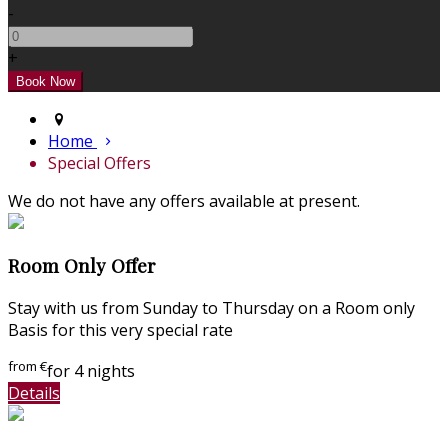
-
+
Home
Special Offers
We do not have any offers available at present.
Room Only Offer
Stay with us from Sunday to Thursday on a Room only
Basis for this very special rate
from
€
for 4 nights
Details