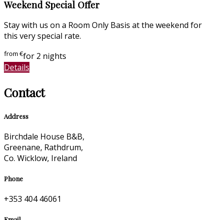
Weekend Special Offer
Stay with us on a Room Only Basis at the weekend for
this very special rate.
from
€
for 2 nights
Details
Contact
Address
Birchdale House B&B,
Greenane, Rathdrum,
Co. Wicklow, Ireland
Phone
+353 404 46061
Email