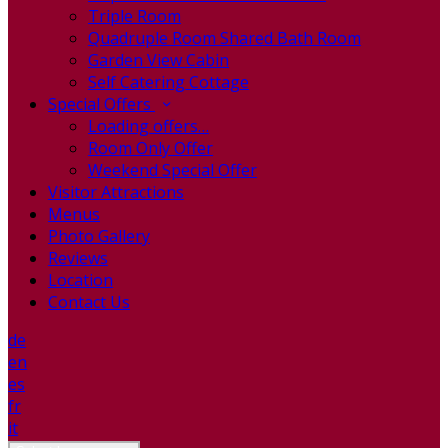
Triple Room
Quadruple Room Shared Bath Room
Garden View Cabin
Self Catering Cottage
Special Offers
Loading offers…
Room Only Offer
Weekend Special Offer
Visitor Attractions
Menus
Photo Gallery
Reviews
Location
Contact Us
de
en
es
fr
it