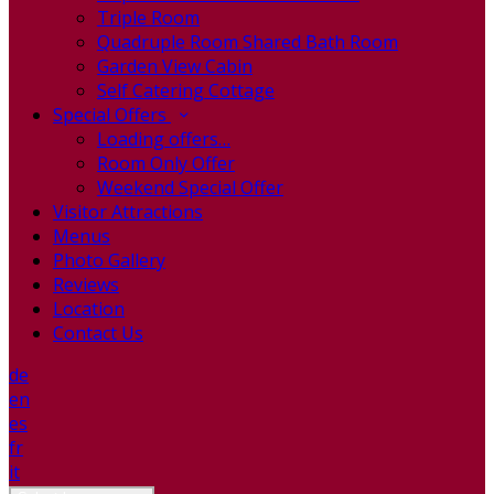
Triple Room
Quadruple Room Shared Bath Room
Garden View Cabin
Self Catering Cottage
Special Offers
Loading offers…
Room Only Offer
Weekend Special Offer
Visitor Attractions
Menus
Photo Gallery
Reviews
Location
Contact Us
de
en
es
fr
it