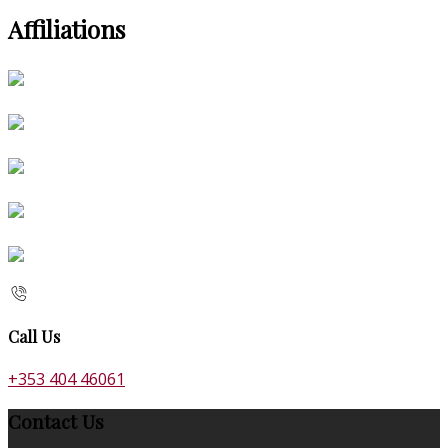
Affiliations
Call Us
+353 404 46061
Contact Us