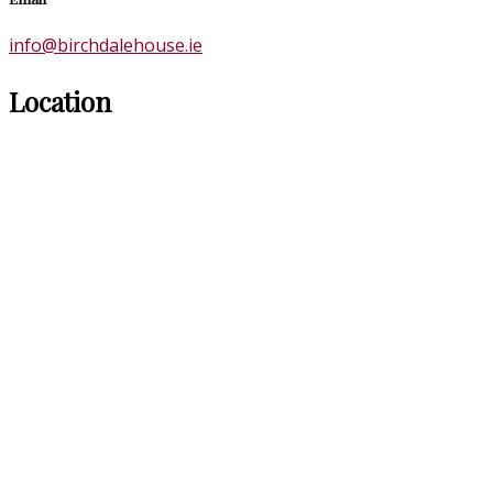
info@birchdalehouse.ie
Location