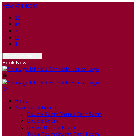
+353 404 46061
de
en
es
fr
it
Select language
Book Now
Home
Accommodation
Double Room Shared Bath Room
Double Room
Deluxe Double Room
Triple Room Shared Bath Room