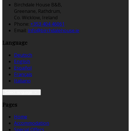
Birchdale House B&B,
Greenane, Rathdrum,
Co. Wicklow, Ireland
Phone:
+353 404 46061
Email:
info@birchdalehouse.ie
Language
Deutsch
English
Español
Français
Italiano
Select language
Pages
Home
Accommodation
Special Offers