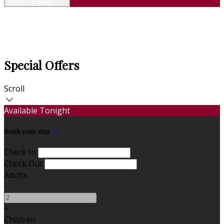
Select language
Special Offers
Scroll
Available Tonight
Book your stay
Check In
Check Out
Adults
-
+
Children