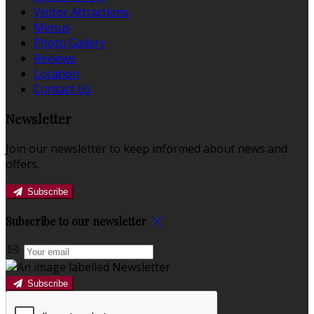
Visitor Attractions
Menus
Photo Gallery
Reviews
Location
Contact Us
Newsletter
Join our newsletter to keep informed about news and
offers.
Subscribe
Subscribe to our newsletter
Subscribe