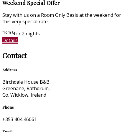
Weekend Special Offer
Stay with us on a Room Only Basis at the weekend for
this very special rate.
from
€
for 2 nights
Details
Contact
Address
Birchdale House B&B,
Greenane, Rathdrum,
Co. Wicklow, Ireland
Phone
+353 404 46061
Email