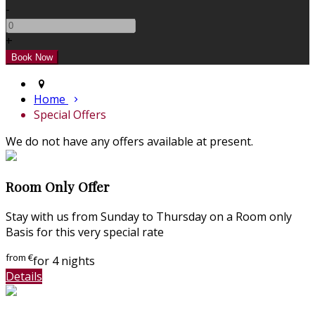
-
+
Home
Special Offers
We do not have any offers available at present.
Room Only Offer
Stay with us from Sunday to Thursday on a Room only
Basis for this very special rate
from
€
for 4 nights
Details